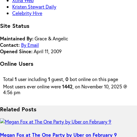
Xtina Web
Kristen Stewart Daily
Celebrity Hive
Site Status
Maintained By:
Grace & Angelic
Contact:
By Email
Opened Since:
April 11, 2009
Online Users
Total
1
user including
1
guest,
0
bot online on this page
Most users ever online were
1442
, on November 10, 2025 @
4:56 pm
Related Posts
Megan Fox at The One Party by Uber on February 9