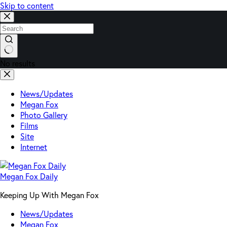
Skip to content
No results
News/Updates
Megan Fox
Photo Gallery
Films
Site
Internet
Megan Fox Daily
Keeping Up With Megan Fox
News/Updates
Megan Fox