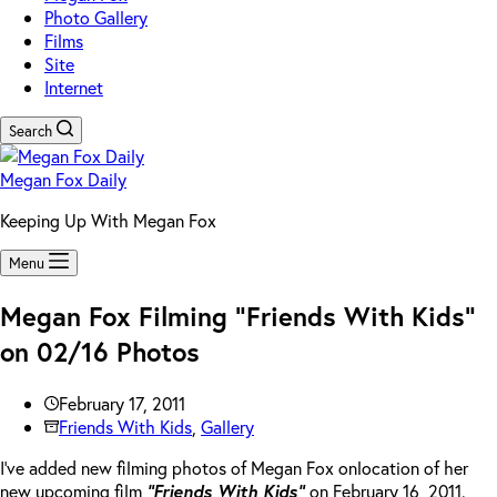
Photo Gallery
Films
Site
Internet
Search
Megan Fox Daily
Keeping Up With Megan Fox
Menu
Megan Fox Filming “Friends With Kids”
on 02/16 Photos
February 17, 2011
Friends With Kids
,
Gallery
I’ve added new filming photos of Megan Fox onlocation of her
new upcoming film
“Friends With Kids”
on February 16, 2011.