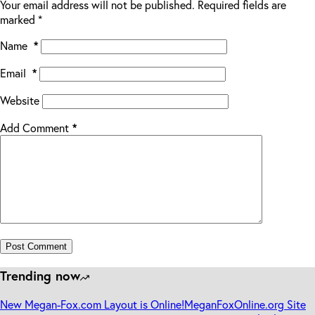
Your email address will not be published.
Required fields are
marked
*
Name
*
Email
*
Website
Add Comment
*
Post Comment
Trending now
New Megan-Fox.com Layout is Online!
MeganFoxOnline.org Site