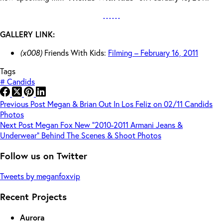
GALLERY LINK:
(x008)
Friends With Kids:
Filming – February 16, 2011
Tags
#
Candids
Previous
Post
Megan & Brian Out In Los Feliz on 02/11 Candids
Photos
Next
Post
Megan Fox New “2010-2011 Armani Jeans &
Underwear” Behind The Scenes & Shoot Photos
Follow us on Twitter
Tweets by meganfoxvip
Recent Projects
Aurora