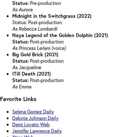
Status:
Pre-production
As Aurora
Midnight in the Switchgrass (2022)
Status: Post-production
As Rebecca Lombardi
Naya Legend of the Golden Dolphin (2021)
Status:
Post-production
As Princess Leilani (voice)
Big Gold Brick (2021)
Status:
Post-production
As Jacqueline
ITill Death (2021)
Status:
Post-production
As Emma
Favorite Links
Selena Gomez Daily
Dakota Johnson Daily
Demi Lovato Web
Jennifer Lawrence Daily