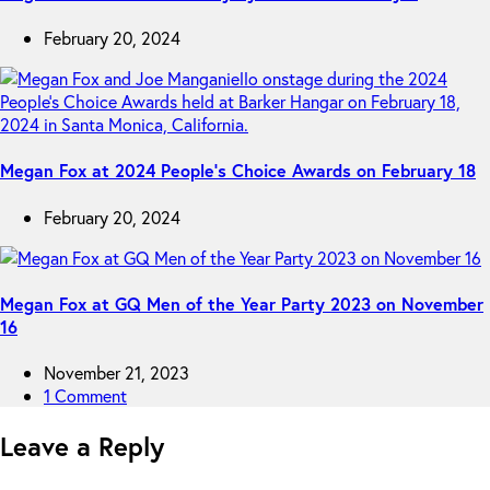
February 20, 2024
Megan Fox at 2024 People’s Choice Awards on February 18
February 20, 2024
Megan Fox at GQ Men of the Year Party 2023 on November
16
November 21, 2023
1 Comment
Leave a Reply