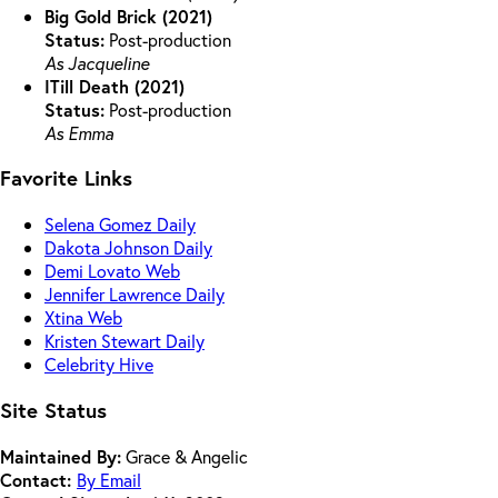
Big Gold Brick (2021)
Status:
Post-production
As Jacqueline
ITill Death (2021)
Status:
Post-production
As Emma
Favorite Links
Selena Gomez Daily
Dakota Johnson Daily
Demi Lovato Web
Jennifer Lawrence Daily
Xtina Web
Kristen Stewart Daily
Celebrity Hive
Site Status
Maintained By:
Grace & Angelic
Contact:
By Email