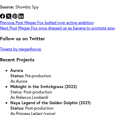
Source:
Showbiz Spy
Previous
Post
Megan Fox bullied over acting ambition
Next
Post
Megan Fox once dressed up as banana to promote smo
Follow us on Twitter
Tweets by meganfoxvip
Recent Projects
Aurora
Status:
Pre-production
As Aurora
Midnight in the Switchgrass (2022)
Status: Post-production
As Rebecca Lombardi
Naya Legend of the Golden Dolphin (2021)
Status:
Post-production
As Princess Leilani (voice)