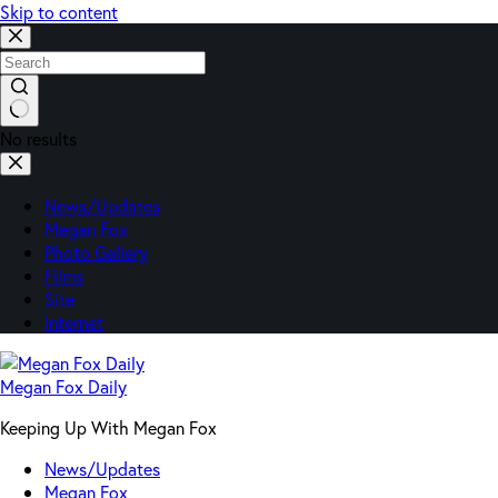
Skip to content
No results
News/Updates
Megan Fox
Photo Gallery
Films
Site
Internet
Megan Fox Daily
Keeping Up With Megan Fox
News/Updates
Megan Fox