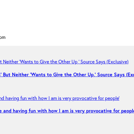
 pm
 But Neither ‘Wants to Give the Other Up,’ Source Says (Exc
e and having fun with how I am is very provocative for peopl