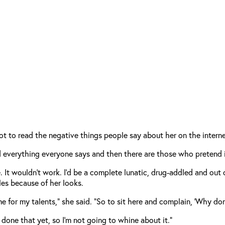
ot to read the negative things people say about her on the interne
everything everyone says and then there are those who pretend it
 It wouldn’t work. I’d be a complete lunatic, drug-addled and out of 
les because of her looks.
 me for my talents,” she said. “So to sit here and complain, ‘Why 
t done that yet, so I’m not going to whine about it.”