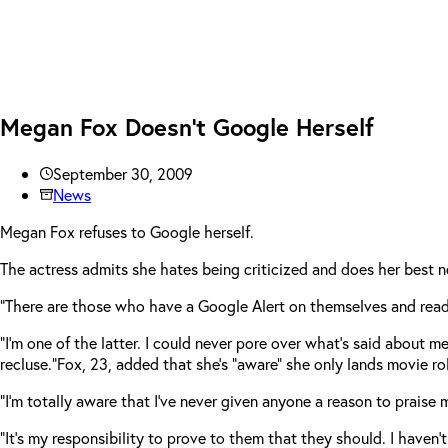
Megan Fox Doesn’t Google Herself
September 30, 2009
News
Megan Fox refuses to Google herself.
The actress admits she hates being criticized and does her best n
“There are those who have a Google Alert on themselves and read 
“I’m one of the latter. I could never pore over what’s said about me.
recluse.”
Fox, 23, added that she’s “aware” she only lands movie ro
“I’m totally aware that I’ve never given anyone a reason to praise
“It’s my responsibility to prove to them that they should. I haven’