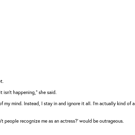
t.
 isn’t happening,” she said.
my mind. Instead, I stay in and ignore it all. I’m actually kind of a
don’t people recognize me as an actress?’ would be outrageous.