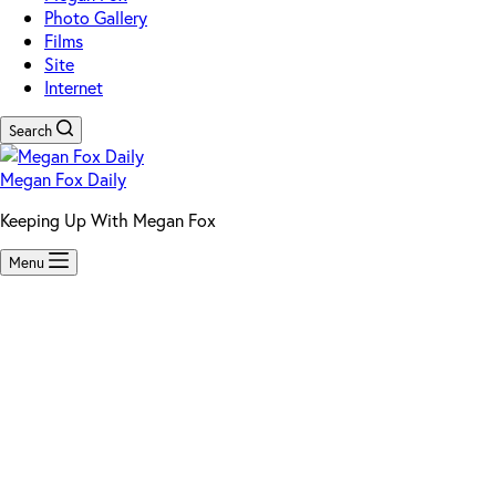
Photo Gallery
Films
Site
Internet
Search
Megan Fox Daily
Keeping Up With Megan Fox
Menu