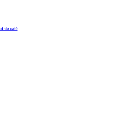
othie café