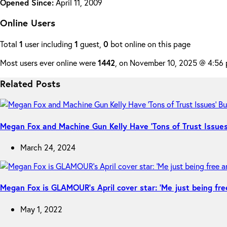
Opened Since:
April 11, 2009
Online Users
Total
1
user including
1
guest,
0
bot online on this page
Most users ever online were
1442
, on November 10, 2025 @ 4:56
Related Posts
Megan Fox and Machine Gun Kelly Have ‘Tons of Trust Issues’
March 24, 2024
Megan Fox is GLAMOUR’s April cover star: ‘Me just being fre
May 1, 2022