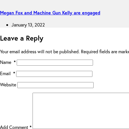
Megan Fox and Machine Gun Kelly are engaged
January 13, 2022
Leave a Reply
Your email address will not be published.
Required fields are mar
Name
*
Email
*
Website
Add Comment
*