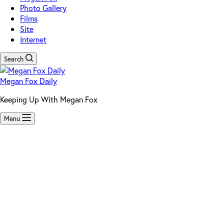
Photo Gallery
Films
Site
Internet
Search
Megan Fox Daily
Keeping Up With Megan Fox
Menu