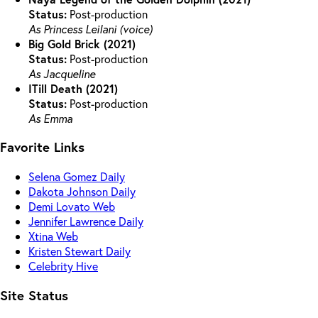
Status:
Post-production
As Princess Leilani (voice)
Big Gold Brick (2021)
Status:
Post-production
As Jacqueline
ITill Death (2021)
Status:
Post-production
As Emma
Favorite Links
Selena Gomez Daily
Dakota Johnson Daily
Demi Lovato Web
Jennifer Lawrence Daily
Xtina Web
Kristen Stewart Daily
Celebrity Hive
Site Status