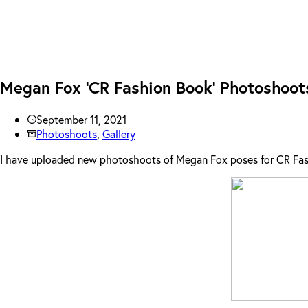
Megan Fox ‘CR Fashion Book’ Photoshoot
September 11, 2021
Photoshoots
,
Gallery
I have uploaded new photoshoots of Megan Fox poses for CR Fash