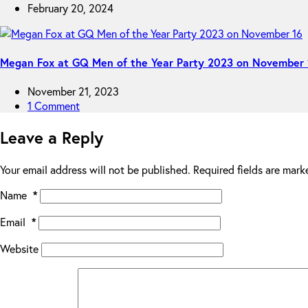
February 20, 2024
Megan Fox at GQ Men of the Year Party 2023 on November 
November 21, 2023
1 Comment
Leave a Reply
Your email address will not be published.
Required fields are mar
Name
*
Email
*
Website