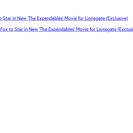
Fox to Star in New ‘The Expendables’ Movie for Lionsgate (Exclus