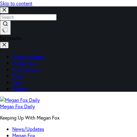
Skip to content
No results
News/Updates
Megan Fox
Photo Gallery
Films
Site
Internet
Megan Fox Daily
Keeping Up With Megan Fox
News/Updates
Megan Fox