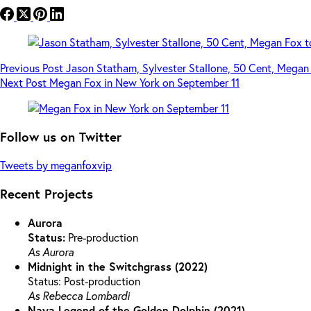
Previous
Post
Jason Statham, Sylvester Stallone, 50 Cent, Megan 
Next
Post
Megan Fox in New York on September 11
Follow us on Twitter
Tweets by meganfoxvip
Recent Projects
Aurora
Status:
Pre-production
As Aurora
Midnight in the Switchgrass (2022)
Status: Post-production
As Rebecca Lombardi
Naya Legend of the Golden Dolphin (2021)