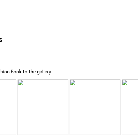
s
ion Book to the gallery.