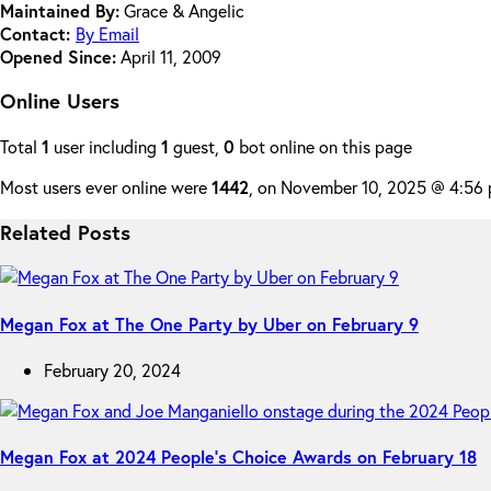
Maintained By:
Grace & Angelic
Contact:
By Email
Opened Since:
April 11, 2009
Online Users
Total
1
user including
1
guest,
0
bot online on this page
Most users ever online were
1442
, on November 10, 2025 @ 4:56
Related Posts
Megan Fox at The One Party by Uber on February 9
February 20, 2024
Megan Fox at 2024 People’s Choice Awards on February 18