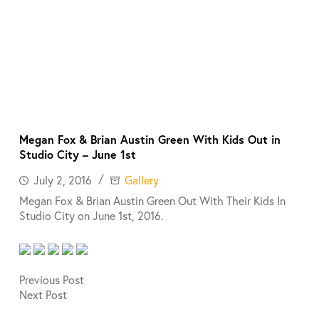
Megan Fox & Brian Austin Green With Kids Out in
Studio City – June 1st
July 2, 2016
Gallery
Megan Fox & Brian Austin Green Out With Their Kids In
Studio City on June 1st, 2016.
Previous
Post
Next
Post