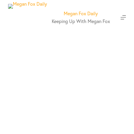
S
k
Megan Fox Daily
i
Keeping Up With Megan Fox
p
t
o
c
o
n
t
e
n
t