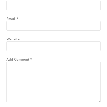
Email
*
Website
Add Comment
*