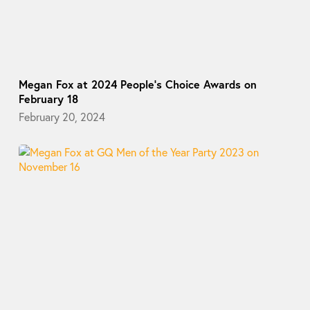
Megan Fox at 2024 People’s Choice Awards on
February 18
February 20, 2024