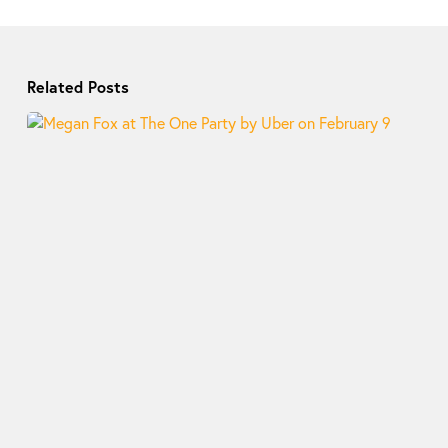
Related Posts