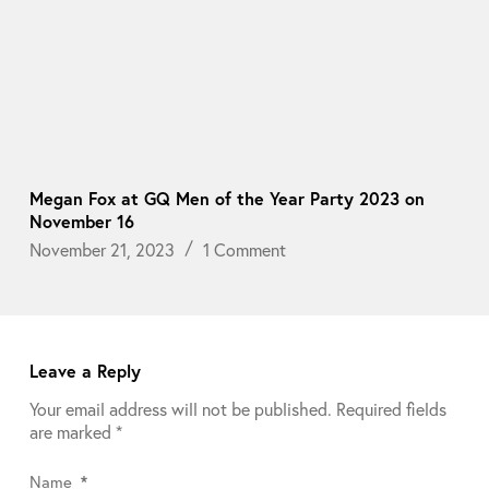
Megan Fox at GQ Men of the Year Party 2023 on
November 16
November 21, 2023
1 Comment
Leave a Reply
Your email address will not be published.
Required fields
are marked
*
Name
*