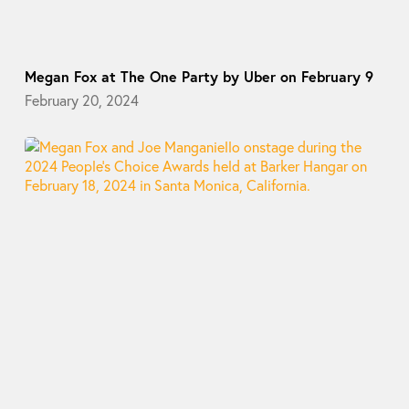
Megan Fox at The One Party by Uber on February 9
February 20, 2024