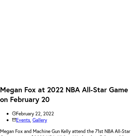
Megan Fox at 2022 NBA All-Star Game
on February 20
February 22, 2022
Events
,
Gallery
Megan Fox and Machine Gun Kelly attend the 71st NBA All-Star