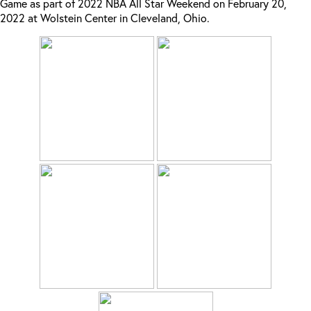
Game as part of 2022 NBA All Star Weekend on February 20,
2022 at Wolstein Center in Cleveland, Ohio.