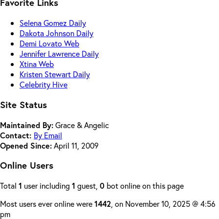
Favorite Links
Selena Gomez Daily
Dakota Johnson Daily
Demi Lovato Web
Jennifer Lawrence Daily
Xtina Web
Kristen Stewart Daily
Celebrity Hive
Site Status
Maintained By:
Grace & Angelic
Contact:
By Email
Opened Since:
April 11, 2009
Online Users
Total
1
user including
1
guest,
0
bot online on this page
Most users ever online were
1442
, on November 10, 2025 @ 4:56
pm