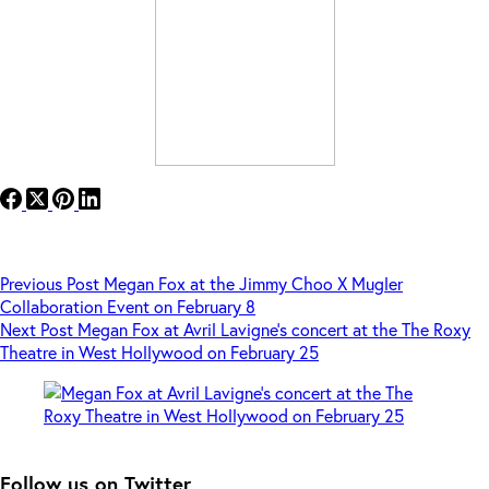
Previous
Post
Megan Fox at the Jimmy Choo X Mugler
Collaboration Event on February 8
Next
Post
Megan Fox at Avril Lavigne’s concert at the The Roxy
Theatre in West Hollywood on February 25
Follow us on Twitter