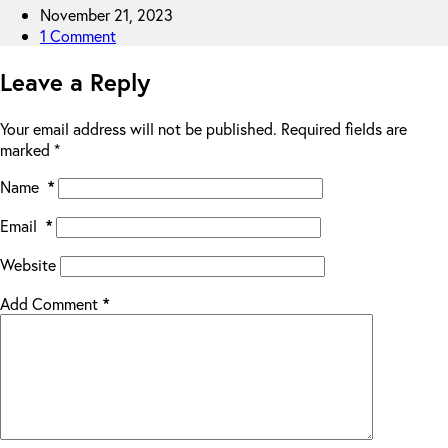
November 21, 2023
1 Comment
Leave a Reply
Your email address will not be published.
Required fields are
marked
*
Name
*
Email
*
Website
Add Comment
*