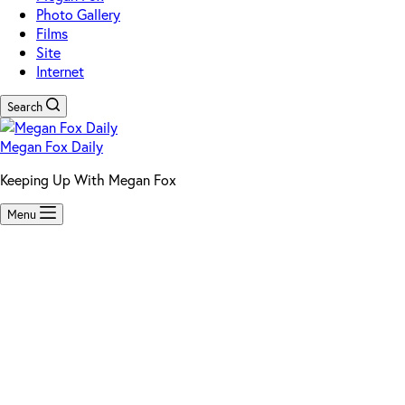
Photo Gallery
Films
Site
Internet
Search
Megan Fox Daily
Keeping Up With Megan Fox
Menu