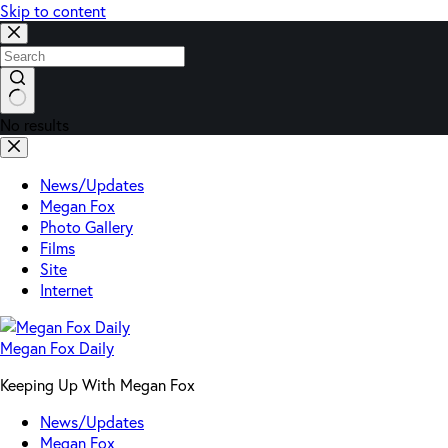
Skip to content
No results
News/Updates
Megan Fox
Photo Gallery
Films
Site
Internet
Megan Fox Daily
Keeping Up With Megan Fox
News/Updates
Megan Fox