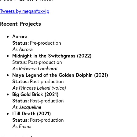
Tweets by meganfoxvip
Recent Projects
Aurora
Status:
Pre-production
As Aurora
Midnight in the Switchgrass (2022)
Status: Post-production
As Rebecca Lombardi
Naya Legend of the Golden Dolphin (2021)
Status:
Post-production
As Princess Leilani (voice)
Big Gold Brick (2021)
Status:
Post-production
As Jacqueline
ITill Death (2021)
Status:
Post-production
As Emma