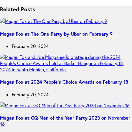
Related Posts
Megan Fox at The One Party by Uber on February 9
February 20, 2024
Megan Fox at 2024 People’s Choice Awards on February 18
February 20, 2024
Megan Fox at GQ Men of the Year Party 2023 on November
16