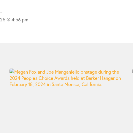
e
025 @ 4:56 pm