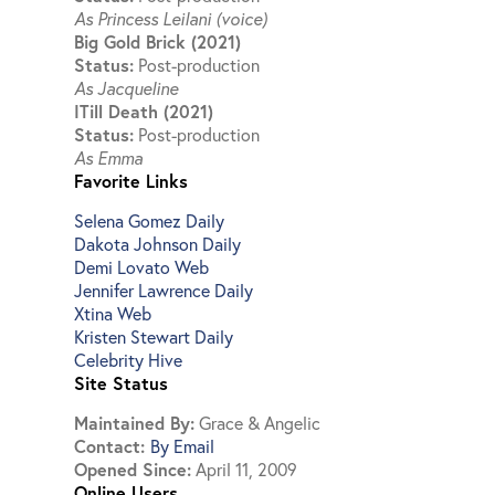
As Princess Leilani (voice)
Big Gold Brick (2021)
Status:
Post-production
As Jacqueline
ITill Death (2021)
Status:
Post-production
As Emma
Favorite Links
Selena Gomez Daily
Dakota Johnson Daily
Demi Lovato Web
Jennifer Lawrence Daily
Xtina Web
Kristen Stewart Daily
Celebrity Hive
Site Status
Maintained By:
Grace & Angelic
Contact:
By Email
Opened Since:
April 11, 2009
Online Users