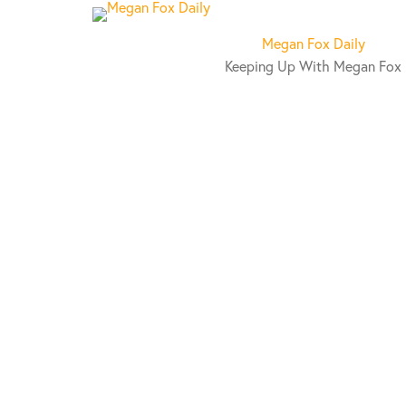
S
k
Megan Fox Daily
i
Keeping Up With Megan Fox
p
t
o
c
o
n
t
e
n
t