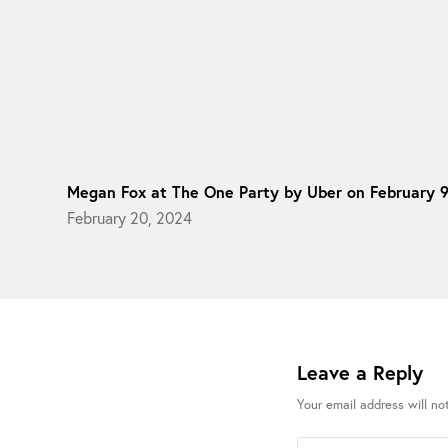
Megan Fox at The One Party by Uber on February 
February 20, 2024
Leave a Reply
Your email address will no