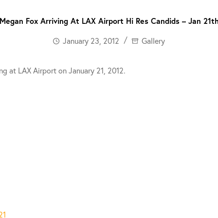
Megan Fox Arriving At LAX Airport Hi Res Candids – Jan 21t
January 23, 2012
Gallery
ng at LAX Airport on January 21, 2012.
21