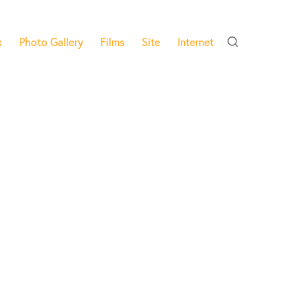
x
Photo Gallery
Films
Site
Internet