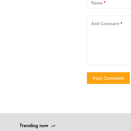
Name
*
Add Comment
*
Post Comment
Trending now