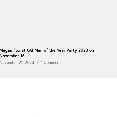
Megan Fox at GQ Men of the Year Party 2023 on
November 16
November 21, 2023
1 Comment