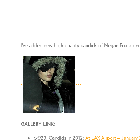
I’ve added new high quality candids of Megan Fox arrivi
GALLERY LINK:
(x023)
Candids In 2012:
At LAX Airport – January 