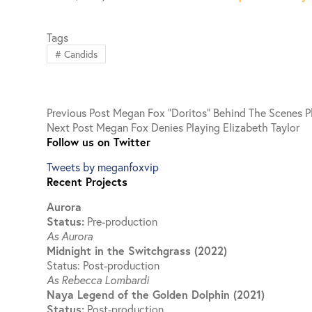
Tags
#
Candids
Previous
Post
Megan Fox “Doritos” Behind The Scenes 
Next
Post
Megan Fox Denies Playing Elizabeth Taylor
Follow us on Twitter
Tweets by meganfoxvip
Recent Projects
Aurora
Status:
Pre-production
As Aurora
Midnight in the Switchgrass (2022)
Status: Post-production
As Rebecca Lombardi
Naya Legend of the Golden Dolphin (2021)
Status:
Post-production