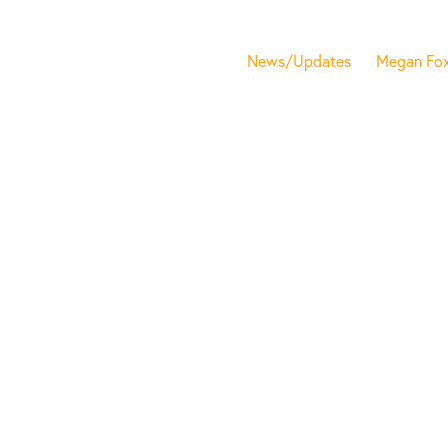
News/Updates
Megan Fo