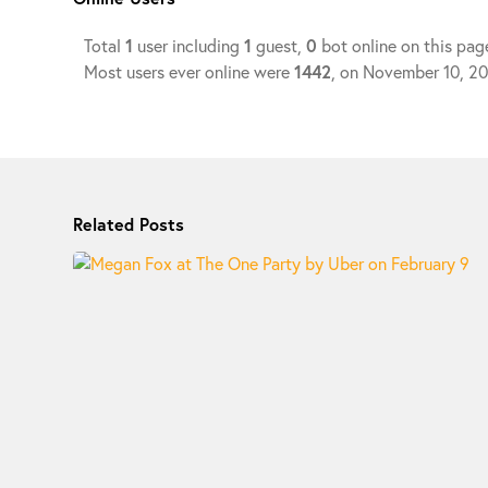
Total
1
user including
1
guest,
0
bot online on this pag
Most users ever online were
1442
, on November 10, 2
Related Posts