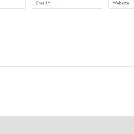
Email
*
Website