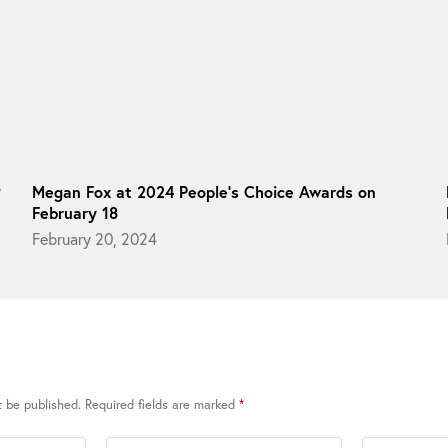
9
Megan Fox at 2024 People’s Choice Awards on
February 18
February 20, 2024
t be published.
Required fields are marked
*