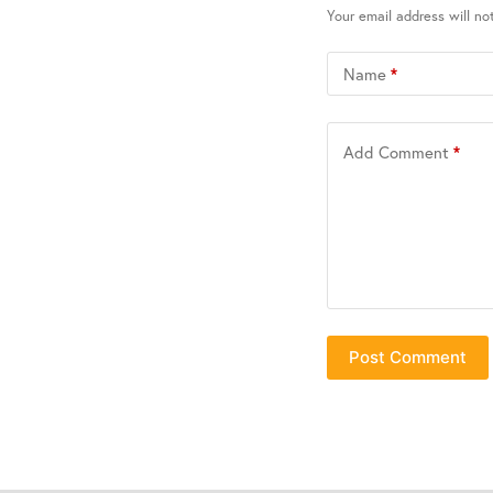
Your email address will no
Name
*
Add Comment
*
Post Comment