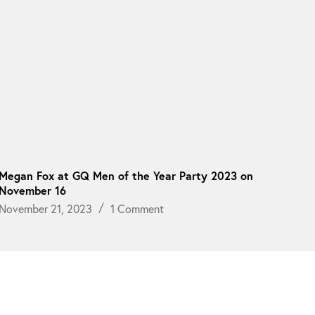
Megan Fox at GQ Men of the Year Party 2023 on
November 16
November 21, 2023
1 Comment