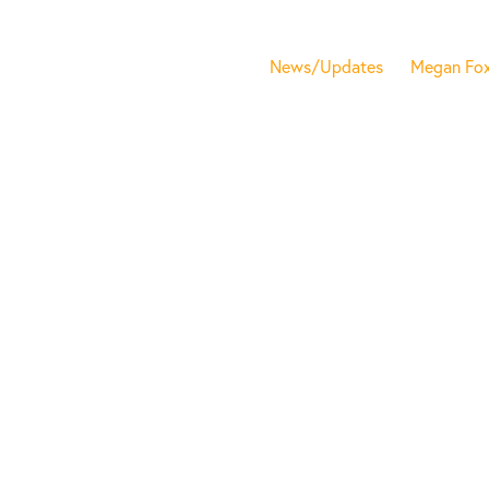
News/Updates
Megan Fo