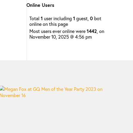
Online Users
Total
1
user including
1
guest,
0
bot
online on this page
Most users ever online were
1442
, on
November 10, 2025 @ 4:56 pm