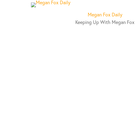
S
k
Megan Fox Daily
i
Keeping Up With Megan Fox
p
t
o
c
o
n
t
e
n
t