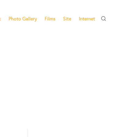
x
Photo Gallery
Films
Site
Internet