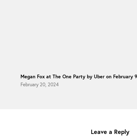
Megan Fox at The One Party by Uber on February 
February 20, 2024
Leave a Reply