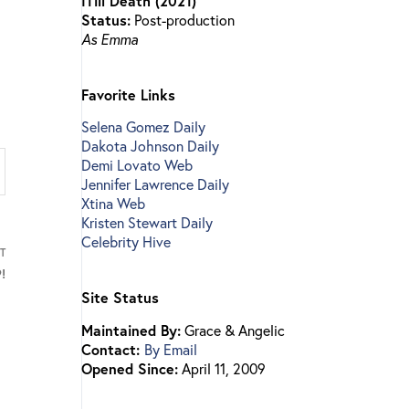
ITill Death (2021)
Status:
Post-production
As Emma
Favorite Links
Selena Gomez Daily
Dakota Johnson Daily
Demi Lovato Web
Jennifer Lawrence Daily
Xtina Web
Kristen Stewart Daily
Celebrity Hive
T
!
Site Status
Maintained By:
Grace & Angelic
Contact:
By Email
Opened Since:
April 11, 2009