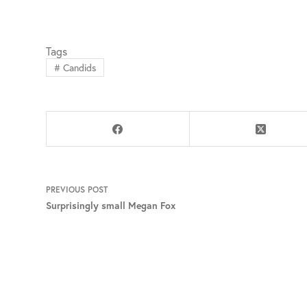
Tags
#
Candids
PREVIOUS
POST
Surprisingly small Megan Fox