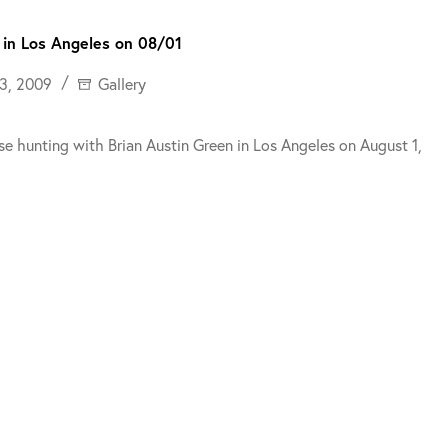
 in Los Angeles on 08/01
3, 2009
Gallery
e hunting with Brian Austin Green in Los Angeles on August 1,