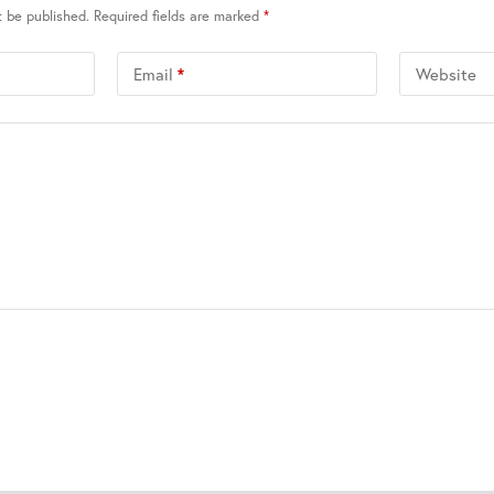
t be published.
Required fields are marked
*
Email
*
Website