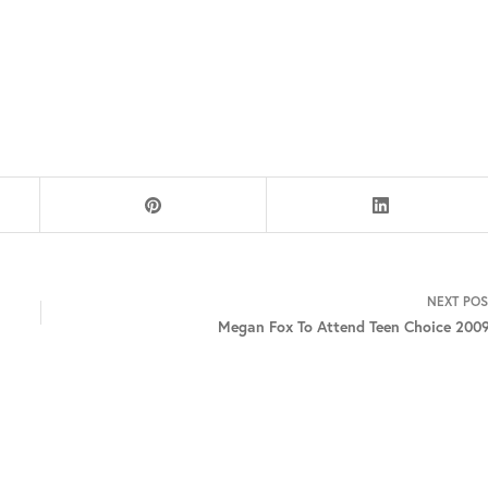
NEXT
POS
Megan Fox To Attend Teen Choice 2009