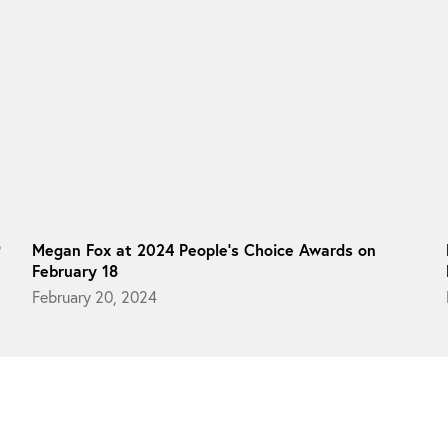
9
Megan Fox at 2024 People’s Choice Awards on
February 18
February 20, 2024