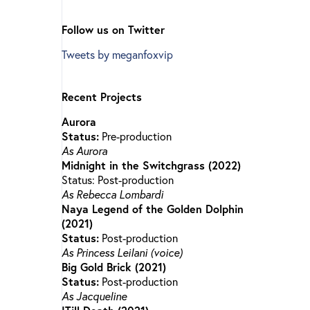
Follow us on Twitter
Tweets by meganfoxvip
Recent Projects
Aurora
Status:
Pre-production
As Aurora
Midnight in the Switchgrass (2022)
Status: Post-production
As Rebecca Lombardi
Naya Legend of the Golden Dolphin
(2021)
Status:
Post-production
As Princess Leilani (voice)
Big Gold Brick (2021)
Status:
Post-production
As Jacqueline