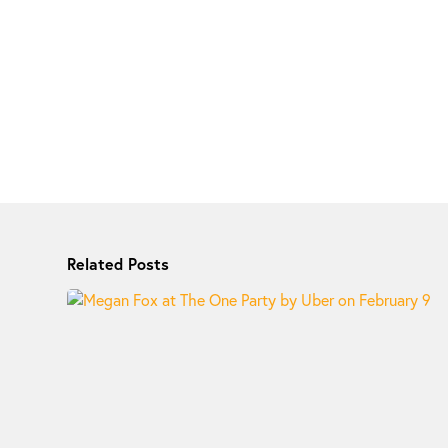
Related Posts