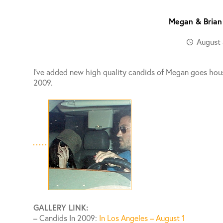
Megan & Brian
August 
I’ve added new high quality candids of Megan goes hous
2009.
GALLERY LINK:
– Candids In 2009:
In Los Angeles – August 1