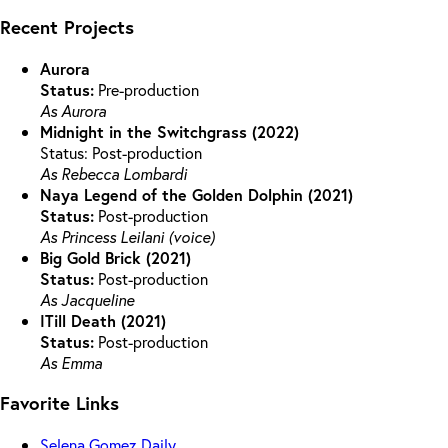
Recent Projects
Aurora
Status:
Pre-production
As Aurora
Midnight in the Switchgrass (2022)
Status: Post-production
As Rebecca Lombardi
Naya Legend of the Golden Dolphin (2021)
Status:
Post-production
As Princess Leilani (voice)
Big Gold Brick (2021)
Status:
Post-production
As Jacqueline
ITill Death (2021)
Status:
Post-production
As Emma
Favorite Links
Selena Gomez Daily