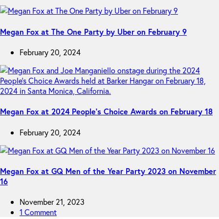
Megan Fox at The One Party by Uber on February 9
February 20, 2024
Megan Fox at 2024 People’s Choice Awards on February 18
February 20, 2024
Megan Fox at GQ Men of the Year Party 2023 on November
16
November 21, 2023
1 Comment