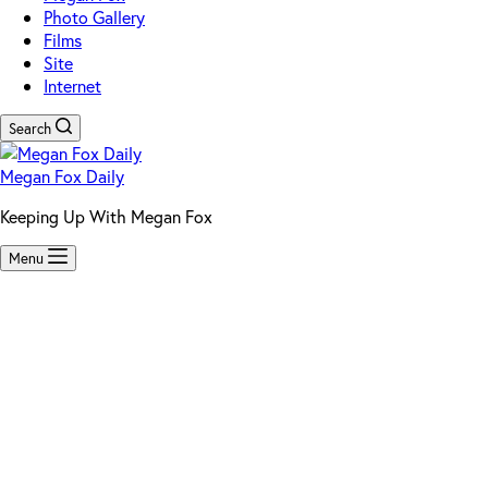
Photo Gallery
Films
Site
Internet
Search
Megan Fox Daily
Keeping Up With Megan Fox
Menu