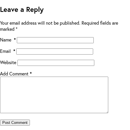
Leave a Reply
Your email address will not be published.
Required fields are
marked
*
Name
*
Email
*
Website
Add Comment
*
Post Comment