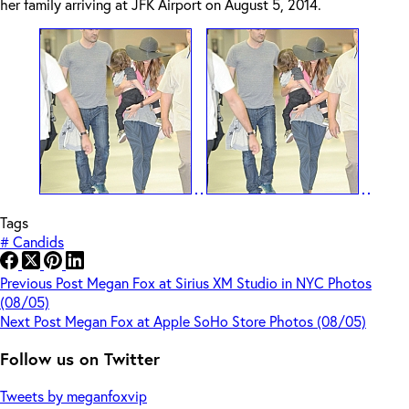
her family arriving at JFK Airport on August 5, 2014.
Tags
#
Candids
Previous
Post
Megan Fox at Sirius XM Studio in NYC Photos
(08/05)
Next
Post
Megan Fox at Apple SoHo Store Photos (08/05)
Follow us on Twitter
Tweets by meganfoxvip