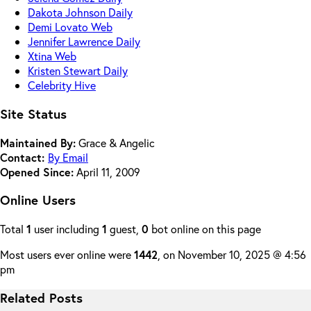
Dakota Johnson Daily
Demi Lovato Web
Jennifer Lawrence Daily
Xtina Web
Kristen Stewart Daily
Celebrity Hive
Site Status
Maintained By:
Grace & Angelic
Contact:
By Email
Opened Since:
April 11, 2009
Online Users
Total
1
user including
1
guest,
0
bot online on this page
Most users ever online were
1442
, on November 10, 2025 @ 4:56
pm
Related Posts