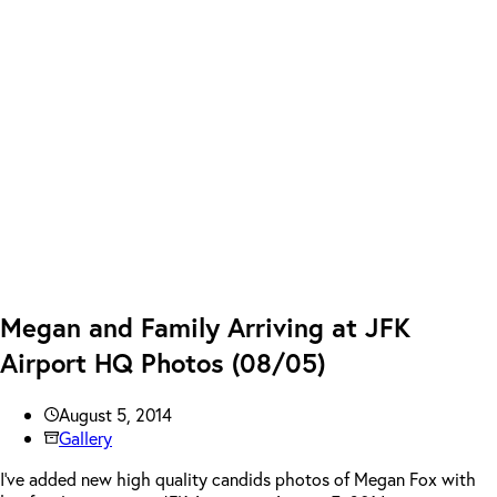
Megan and Family Arriving at JFK
Airport HQ Photos (08/05)
August 5, 2014
Gallery
I’ve added new high quality candids photos of Megan Fox with