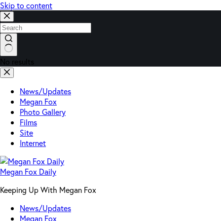
Skip to content
No results
News/Updates
Megan Fox
Photo Gallery
Films
Site
Internet
Megan Fox Daily
Keeping Up With Megan Fox
News/Updates
Megan Fox