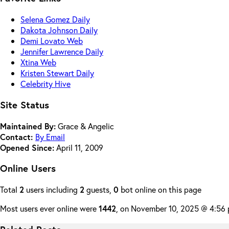
Selena Gomez Daily
Dakota Johnson Daily
Demi Lovato Web
Jennifer Lawrence Daily
Xtina Web
Kristen Stewart Daily
Celebrity Hive
Site Status
Maintained By:
Grace & Angelic
Contact:
By Email
Opened Since:
April 11, 2009
Online Users
Total
2
users including
2
guests,
0
bot online on this page
Most users ever online were
1442
, on November 10, 2025 @ 4:56