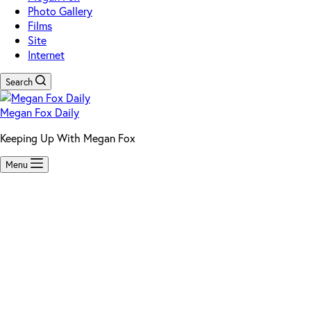
Photo Gallery
Films
Site
Internet
Search
Megan Fox Daily
Keeping Up With Megan Fox
Menu