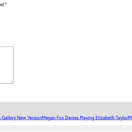
ked
*
 Gallery New Version
Megan Fox Denies Playing Elizabeth Taylor
Me