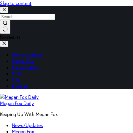
Skip to content
No results
News/Updates
Megan Fox
Photo Gallery
Films
Site
Internet
Megan Fox Daily
Keeping Up With Megan Fox
News/Updates
Megan Fox