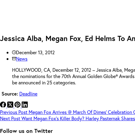
Jessica Alba, Megan Fox, Ed Helms To A
December 13, 2012
News
HOLLYWOOD, CA, December 12, 2012 – Jessica Alba, Megan Fo
the nominations for the 70th Annual Golden Globe® Awards o
be announced in 25 categories.
Source:
Deadline
Previous
Post
Megan Fox Arrives @ March Of Dimes’ Celebration 
Next
Post
Want Megan Fox’s Killer Body? Harley Pasternak Share
Follow us on Twitter