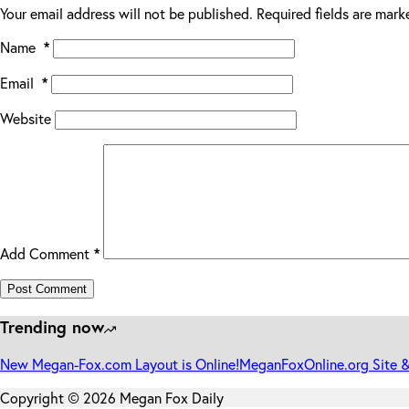
Your email address will not be published.
Required fields are mar
Name
*
Email
*
Website
Add Comment
*
Post Comment
Trending now
New Megan-Fox.com Layout is Online!
MeganFoxOnline.org Site &
Copyright © 2026 Megan Fox Daily