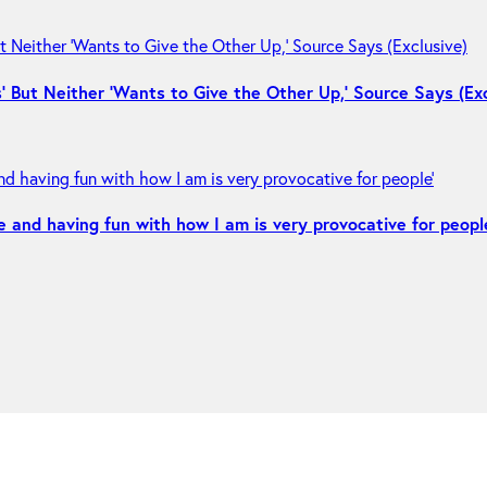
 But Neither ‘Wants to Give the Other Up,’ Source Says (Exc
e and having fun with how I am is very provocative for peopl