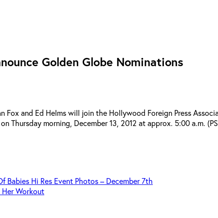
nnounce Golden Globe Nominations
x and Ed Helms will join the Hollywood Foreign Press Associati
n Thursday morning, December 13, 2012 at approx. 5:00 a.m. (PST
Of Babies Hi Res Event Photos – December 7th
s Her Workout