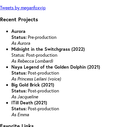
Tweets by meganfoxvip
Recent Projects
Aurora
Status:
Pre-production
As Aurora
Midnight in the Switchgrass (2022)
Status: Post-production
As Rebecca Lombardi
Naya Legend of the Golden Dolphin (2021)
Status:
Post-production
As Princess Leilani (voice)
Big Gold Brick (2021)
Status:
Post-production
As Jacqueline
ITill Death (2021)
Status:
Post-production
As Emma
Favorite Links