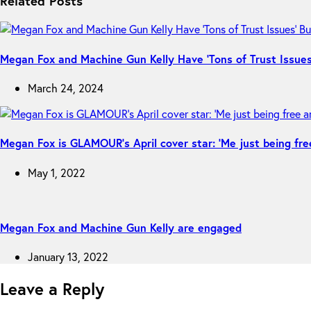
Related Posts
Megan Fox and Machine Gun Kelly Have ‘Tons of Trust Issues’
March 24, 2024
Megan Fox is GLAMOUR’s April cover star: ‘Me just being fre
May 1, 2022
Megan Fox and Machine Gun Kelly are engaged
January 13, 2022
Leave a Reply