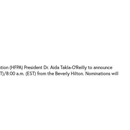
on (HFPA) President Dr. Aida Takla-O’Reilly to announce
)/8:00 a.m. (EST) from the Beverly Hilton. Nominations will