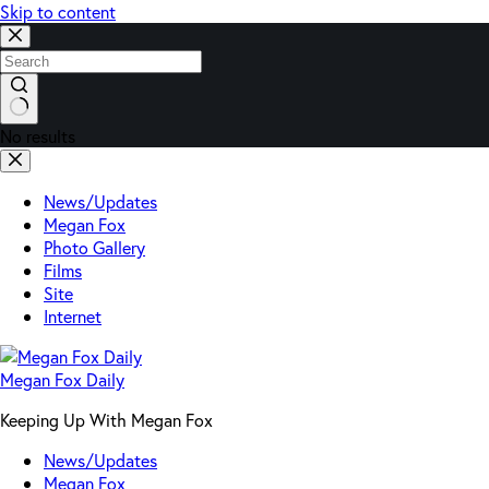
Skip to content
No results
News/Updates
Megan Fox
Photo Gallery
Films
Site
Internet
Megan Fox Daily
Keeping Up With Megan Fox
News/Updates
Megan Fox