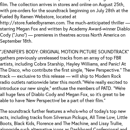
film. The collection arrives in stores and online on August 25th,
with pre-orders for the soundtrack beginning on July 28th at the
Fueled By Ramen Webstore, located at
http://store.fueledbyramen.com. The much-anticipated thriller —
starring Megan Fox and written by Academy Award-winner Diablo
Cody (“Juno”) — premieres in theatres across North America on
September 18th.
“JENNIFER’S BODY: ORIGINAL MOTION PICTURE SOUNDTRACK”
gathers previously unreleased tracks from an array of top FBR
artists, including Cobra Starship, Hayley Williams, and Panic! At
The Disco, who contribute the first single, “New Perspective.” The
track — exclusive to this release — will ship to Modern Rock
radio outlets nationwide later this month.
“We’re really excited to
introduce our new single,” enthuse the members of PATD. “We’re
all huge fans of Diablo Cody and Megan Fox, so it’s great to be
able to have ‘New Perspective’ be a part of their film.”
The soundtrack further features a who’s-who of today’s top new
acts, including tracks from Silversun Pickups, All Time Low, Little
Boots, Black Kids, Florence and The Machine, and Lissy Trullie,
alongside such alternative icons as Dashboard Confessional and