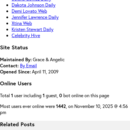
Dakota Johnson Daily
Demi Lovato Web
Jennifer Lawrence Daily
Xtina Web
Kristen Stewart Daily
Celebrity Hive
Site Status
Maintained By:
Grace & Angelic
Contact:
By Email
Opened Since:
April 11, 2009
Online Users
Total
1
user including
1
guest,
0
bot online on this page
Most users ever online were
1442
, on November 10, 2025 @ 4:56
pm
Related Posts