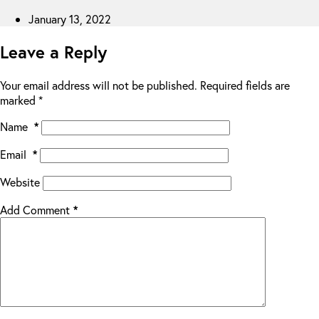
January 13, 2022
Leave a Reply
Your email address will not be published.
Required fields are
marked
*
Name
*
Email
*
Website
Add Comment
*