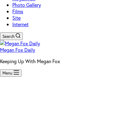
Photo Gallery
Films
Site
Internet
Search
Megan Fox Daily
Keeping Up With Megan Fox
Menu