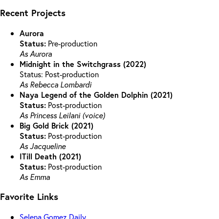
Recent Projects
Aurora
Status:
Pre-production
As Aurora
Midnight in the Switchgrass (2022)
Status: Post-production
As Rebecca Lombardi
Naya Legend of the Golden Dolphin (2021)
Status:
Post-production
As Princess Leilani (voice)
Big Gold Brick (2021)
Status:
Post-production
As Jacqueline
ITill Death (2021)
Status:
Post-production
As Emma
Favorite Links
Selena Gomez Daily