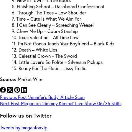
4. New In Town – Little Boots
5. Finishing School – Dashboard Confessional
6. Through The Trees – Low Shoulder
7. Time – Cute Is What We Aim For
8. I Can See Clearly – Screeching Weasel
9. Chew Me Up – Cobra Starship
10. toxic valentine – All Time Low
11. I’m Not Gonna Teach Your Boyfriend – Black Kids
12. Death – White Lies
13. Celestial Crown – The Sword
14. Little Lover’s So Polite – Silversun Pickups
15. Ready For The Floor – Lissy Trullie
Source:
Market Wire
Previous
Post
‘Jennifer’s Body’ Article Scan
Next
Post
Megan on ‘Jimmey Kimmel’ Live Show 06/26 Stills
Follow us on Twitter
Tweets by meganfoxvip