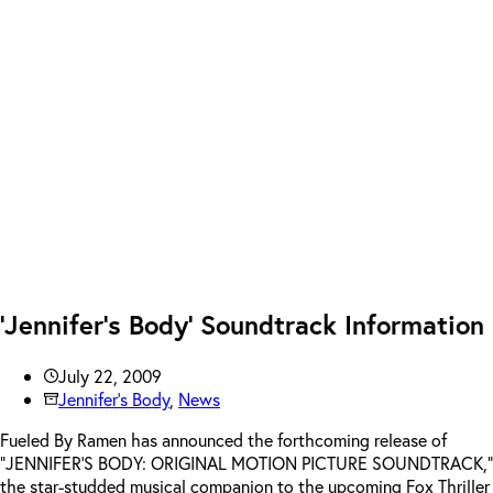
‘Jennifer’s Body’ Soundtrack Information
July 22, 2009
Jennifer's Body
,
News
Fueled By Ramen has announced the forthcoming release of
“JENNIFER’S BODY: ORIGINAL MOTION PICTURE SOUNDTRACK,”
the star-studded musical companion to the upcoming Fox Thriller