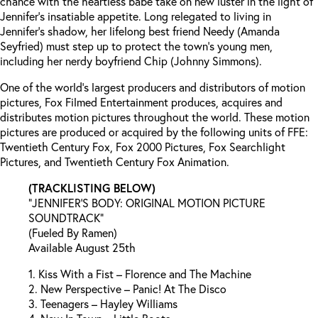
chance with the heartless babe take on new luster in the light of
Jennifer’s insatiable appetite. Long relegated to living in
Jennifer’s shadow, her lifelong best friend Needy (Amanda
Seyfried) must step up to protect the town’s young men,
including her nerdy boyfriend Chip (Johnny Simmons).
One of the world’s largest producers and distributors of motion
pictures, Fox Filmed Entertainment produces, acquires and
distributes motion pictures throughout the world. These motion
pictures are produced or acquired by the following units of FFE:
Twentieth Century Fox, Fox 2000 Pictures, Fox Searchlight
Pictures, and Twentieth Century Fox Animation.
(TRACKLISTING BELOW)
“JENNIFER’S BODY: ORIGINAL MOTION PICTURE
SOUNDTRACK”
(Fueled By Ramen)
Available August 25th
1. Kiss With a Fist – Florence and The Machine
2. New Perspective – Panic! At The Disco
3. Teenagers – Hayley Williams