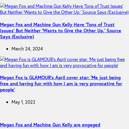
Megan Fox and Machine Gun Kelly Have ‘Tons of Trust
Issues’ But Neither ‘Wants to Give the Other Up,’ Source
Says (Exclusive)
March 24, 2024
Megan Fox is GLAMOUR’s April cover star: ‘Me just being
free and having fun with how I am is very provocative for
people’
May 1, 2022
Megan Fox and Machine Gun Kelly are engaged