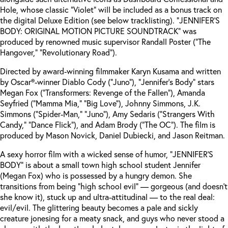
Hole, whose classic “Violet” will be included as a bonus track on
the digital Deluxe Edition (see below tracklisting). “JENNIFER’S
BODY: ORIGINAL MOTION PICTURE SOUNDTRACK” was
produced by renowned music supervisor Randall Poster (“The
Hangover,” “Revolutionary Road”).
Directed by award-winning filmmaker Karyn Kusama and written
by Oscar®-winner Diablo Cody (“Juno”), “Jennifer’s Body” stars
Megan Fox (“Transformers: Revenge of the Fallen”), Amanda
Seyfried (“Mamma Mia,” “Big Love”), Johnny Simmons, J.K.
Simmons (“Spider-Man,” “Juno”), Amy Sedaris (“Strangers With
Candy,” “Dance Flick”), and Adam Brody (“The OC”). The film is
produced by Mason Novick, Daniel Dubiecki, and Jason Reitman.
A sexy horror film with a wicked sense of humor, “JENNIFER’S
BODY” is about a small town high school student Jennifer
(Megan Fox) who is possessed by a hungry demon. She
transitions from being “high school evil” — gorgeous (and doesn’t
she know it), stuck up and ultra-attitudinal — to the real deal:
evil/evil. The glittering beauty becomes a pale and sickly
creature jonesing for a meaty snack, and guys who never stood a