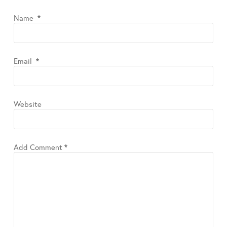
Name
*
Email
*
Website
Add Comment
*