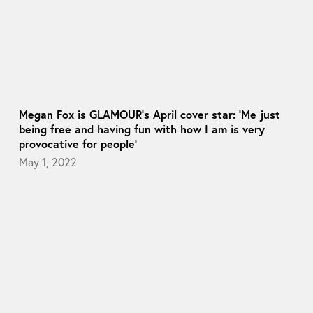
Megan Fox is GLAMOUR’s April cover star: ‘Me just
being free and having fun with how I am is very
provocative for people’
May 1, 2022