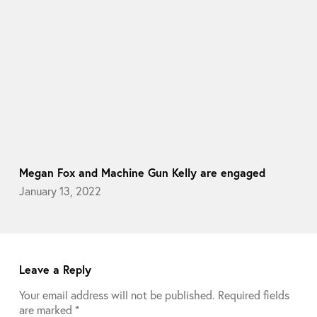
Megan Fox and Machine Gun Kelly are engaged
January 13, 2022
Leave a Reply
Your email address will not be published.
Required fields
are marked
*