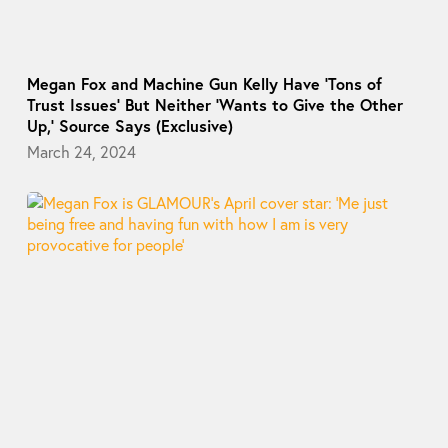
Megan Fox and Machine Gun Kelly Have ‘Tons of
Trust Issues’ But Neither ‘Wants to Give the Other
Up,’ Source Says (Exclusive)
March 24, 2024