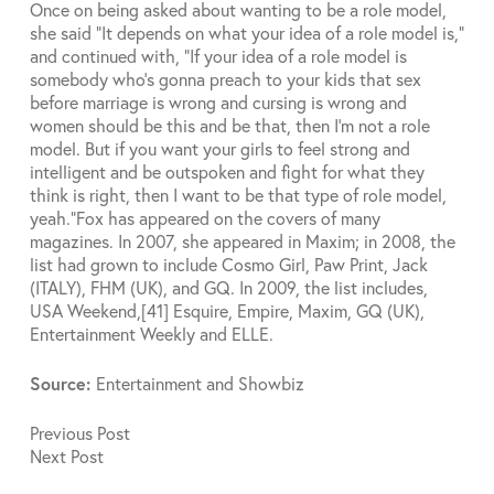
Once on being asked about wanting to be a role model,
she said “It depends on what your idea of a role model is,”
and continued with, “If your idea of a role model is
somebody who’s gonna preach to your kids that sex
before marriage is wrong and cursing is wrong and
women should be this and be that, then I’m not a role
model. But if you want your girls to feel strong and
intelligent and be outspoken and fight for what they
think is right, then I want to be that type of role model,
yeah.”
Fox has appeared on the covers of many
magazines. In 2007, she appeared in Maxim; in 2008, the
list had grown to include Cosmo Girl, Paw Print, Jack
(ITALY), FHM (UK), and GQ. In 2009, the list includes,
USA Weekend,[41] Esquire, Empire, Maxim, GQ (UK),
Entertainment Weekly and ELLE.
Source:
Entertainment and Showbiz
Previous
Post
Next
Post