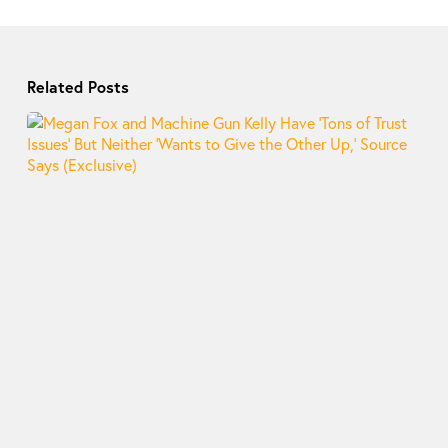
Related Posts