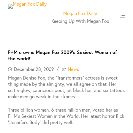
S
k
Megan Fox Daily
i
Keeping Up With Megan Fox
p
t
o
c
o
FHM crowns Megan Fox 2009’s Sexiest Woman of
n
the world!
t
e
December 28, 2009
News
n
Megan Denise Fox, the “Transformers” actress is sweet
t
thing made by the almighty, we all agree on that. Her
sultry glow, capricious pout, jet black hair and six tattoos
make men go weak in their knees.
Three billion women, & three million men, voted her as
FHM’s Sexiest Woman in the World. Her latest horror flick
“Jennifer’s Body” did pretty well.