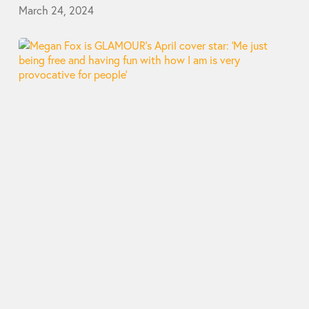
March 24, 2024