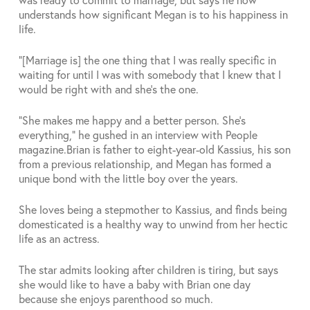
understands how significant Megan is to his happiness in
life.
“[Marriage is] the one thing that I was really specific in
waiting for until I was with somebody that I knew that I
would be right with and she’s the one.
“She makes me happy and a better person. She’s
everything,” he gushed in an interview with People
magazine.
Brian is father to eight-year-old Kassius, his son
from a previous relationship, and Megan has formed a
unique bond with the little boy over the years.
She loves being a stepmother to Kassius, and finds being
domesticated is a healthy way to unwind from her hectic
life as an actress.
The star admits looking after children is tiring, but says
she would like to have a baby with Brian one day
because she enjoys parenthood so much.