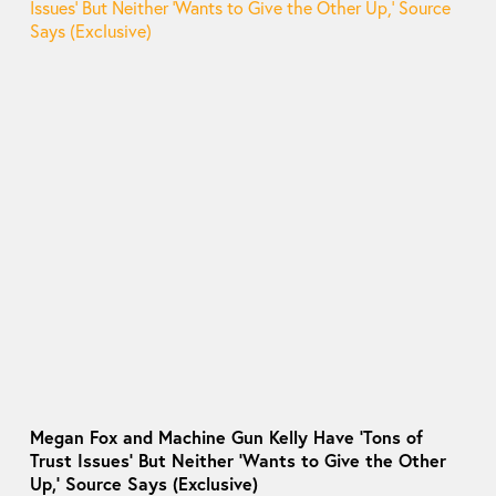
Megan Fox and Machine Gun Kelly Have ‘Tons of
Trust Issues’ But Neither ‘Wants to Give the Other
Up,’ Source Says (Exclusive)