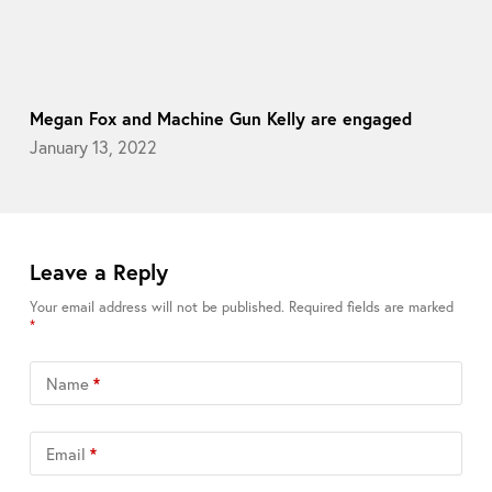
Megan Fox and Machine Gun Kelly are engaged
January 13, 2022
Leave a Reply
Your email address will not be published.
Required fields are marked
*
Name
*
Email
*