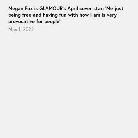
Megan Fox is GLAMOUR’s April cover star: ‘Me just
being free and having fun with how I am is very
provocative for people’
May 1, 2022