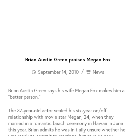
Brian Austin Green praises Megan Fox
September 14, 2010
News
Brian Austin Green says his wife Megan Fox makes him a
“better person.”
The 37-year-old actor sealed his six-year on/off
relationship with movie star Megan, 24, when they
married in a romantic beach ceremony in Hawaii in June
this year. Brian admits he was initially unsure whether he
was ready to commit to marriage, but says he now