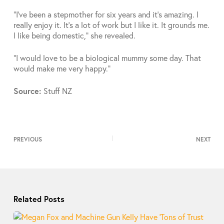
“I’ve been a stepmother for six years and it’s amazing. I
really enjoy it. It’s a lot of work but I like it. It grounds me.
I like being domestic,” she revealed.
“I would love to be a biological mummy some day. That
would make me very happy.”
Source:
Stuff NZ
PREVIOUS
NEXT
Related Posts