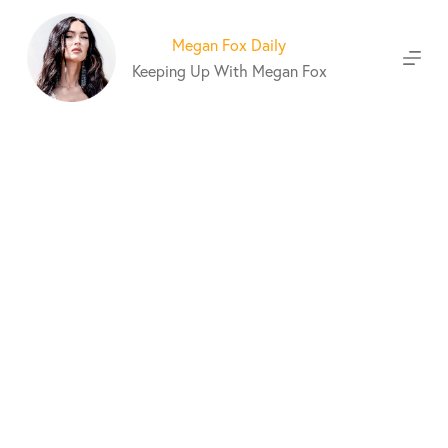
S
k
Megan Fox Daily
i
Keeping Up With Megan Fox
p
t
o
c
o
n
t
e
n
t