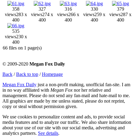
358
327
316
330
379
views
283 x
views
274 x
views
266 x
views
259 x
views
287 x
400
400
400
400
400
535
views
230 x
400
66 files on 1 page(s)
© 2009-2020
Megan Fox Daily
Back
/
Back to top
/
Homepage
Megan Fox Daily
just a non-profit making, unofficial fan-site. I am
in no way affiliated with
Megan Fox
nor her relative and
management. Please do not send any fan-mail and hate-mail to me.
All graphics are made by me unless stated, please do not reprint,
copy or steal without permission given.
We use cookies to personalize content and ads, to provide social
media features and to analyze our traffic. We also share information
about your use of our site with our social media, advertising and
analytics partners.
See details
.