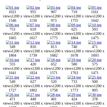
1021
955
907
719
1161
views
1200 x
views
1200 x
views
1200 x
views
1200 x
views
1200 x
1546
1150
973
1755
1642
753
619
1028
625
593
views
1200 x
views
1200 x
views
1200 x
views
1200 x
views
1200 x
1665
1617
1775
1804
1475
549
810
813
740
471
views
1200 x
views
1200 x
views
1200 x
views
1200 x
views
1200 x
1804
1739
1682
1678
1693
555
420
652
580
575
views
1200 x
views
1200 x
views
1200 x
views
1200 x
views
1200 x
1641
1824
1571
1763
1471
549
627
520
733
500
views
1200 x
views
1200 x
views
1200 x
views
1200 x
views
1200 x
1727
1802
1758
1773
905
471
449
401
424
378
views
1200 x
views
1200 x
views
1200 x
views
1200 x
views
1200 x