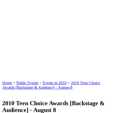
Home
>
Public Events
>
Events in 2010
>
2010 Teen Choice
Awards [Backstage & Audience] - August 8
2010 Teen Choice Awards [Backstage &
Audience] - August 8