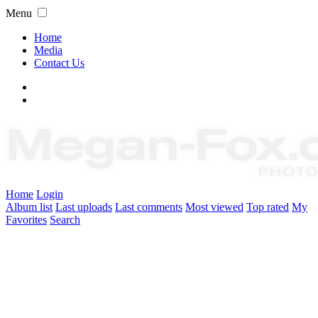
Menu
Home
Media
Contact Us
Home
Login
Album list
Last uploads
Last comments
Most viewed
Top rated
My
Favorites
Search