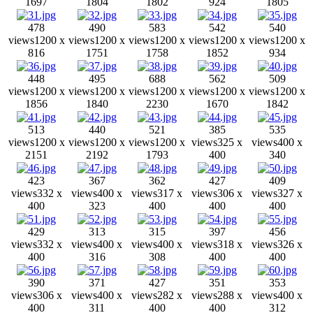
1697
1804
1802
924
1805
478
490
583
542
540
views
1200 x
views
1200 x
views
1200 x
views
1200 x
views
1200 x
816
1751
1758
1852
934
448
495
688
562
509
views
1200 x
views
1200 x
views
1200 x
views
1200 x
views
1200 x
1856
1840
2230
1670
1842
513
440
521
385
535
views
1200 x
views
1200 x
views
1200 x
views
325 x
views
400 x
2151
2192
1793
400
340
423
367
362
427
409
views
332 x
views
400 x
views
317 x
views
306 x
views
327 x
400
323
400
400
400
429
313
315
397
456
views
332 x
views
400 x
views
400 x
views
318 x
views
326 x
400
316
308
400
400
390
371
427
351
353
views
306 x
views
400 x
views
282 x
views
288 x
views
400 x
400
311
400
400
312