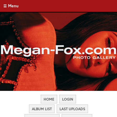
Menu
HOME
LOGIN
ALBUM LIST
LAST UPLOADS