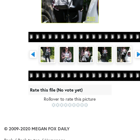
Rate this file
(No vote yet)
Rollover to rate this picture
© 2009-2020
MEGAN FOX DAILY