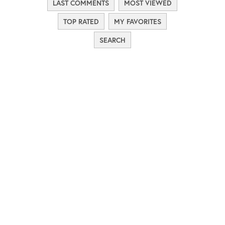
LAST COMMENTS
MOST VIEWED
TOP RATED
MY FAVORITES
SEARCH