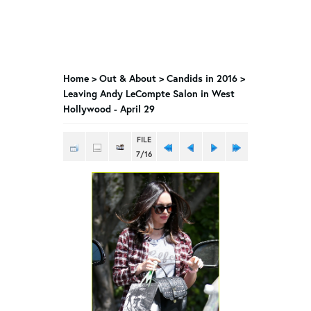
Home
>
Out & About
>
Candids in 2016
>
Leaving Andy LeCompte Salon in West
Hollywood - April 29
FILE
7/16