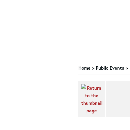
Home
>
Public Events
>