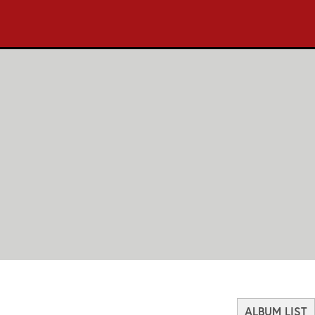
ALBUM LIST