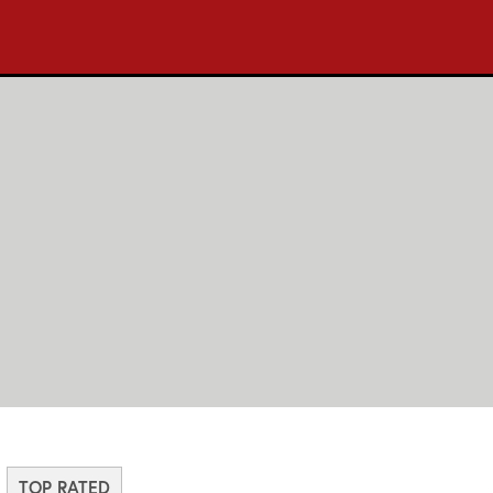
TOP RATED