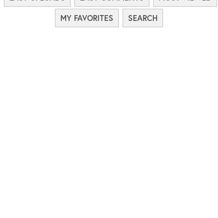
MY FAVORITES
SEARCH