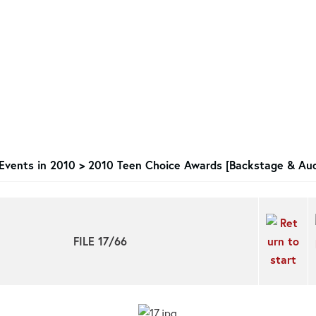
Events in 2010
>
2010 Teen Choice Awards [Backstage & Aud
FILE 17/66