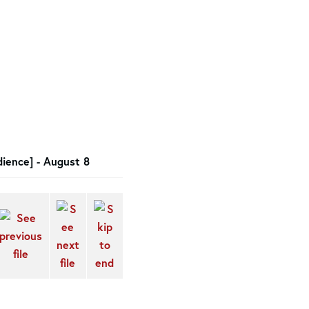
ience] - August 8