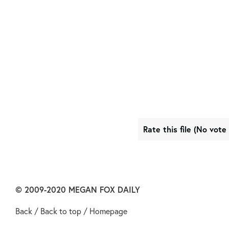
Rate this file
(No vote 
© 2009-2020
MEGAN FOX DAILY
Back
/
Back to top
/
Homepage