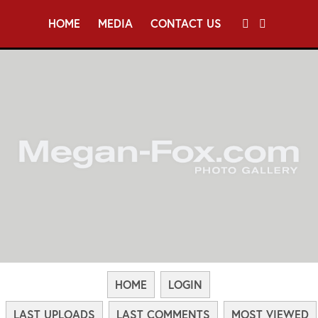
HOME
MEDIA
CONTACT US
HOME
LOGIN
LAST UPLOADS
LAST COMMENTS
MOST VIEWED