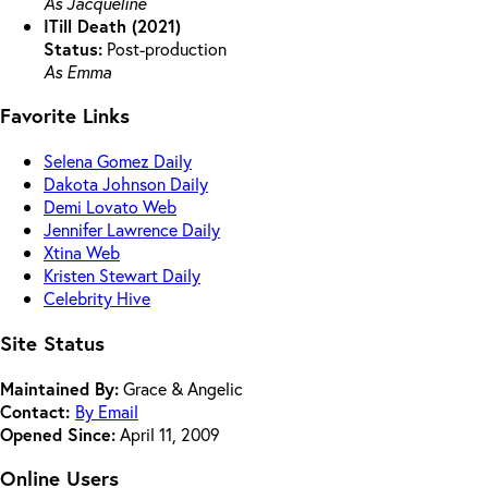
As Jacqueline
ITill Death (2021)
Status:
Post-production
As Emma
Favorite Links
Selena Gomez Daily
Dakota Johnson Daily
Demi Lovato Web
Jennifer Lawrence Daily
Xtina Web
Kristen Stewart Daily
Celebrity Hive
Site Status
Maintained By:
Grace & Angelic
Contact:
By Email
Opened Since:
April 11, 2009
Online Users