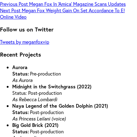
Previous
Post
Megan Fox In ‘Amica’ Magazine Scans Updates
Next
Post
Megan Fox Weight Gain On Set Accordance To E!
Online Video
Follow us on Twitter
Tweets by meganfoxvip
Recent Projects
Aurora
Status:
Pre-production
As Aurora
Midnight in the Switchgrass (2022)
Status: Post-production
As Rebecca Lombardi
Naya Legend of the Golden Dolphin (2021)
Status:
Post-production
As Princess Leilani (voice)
Big Gold Brick (2021)
Status:
Post-production