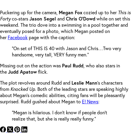
Puckering up for the camera,
Megan Fox
cozied up to her
This is
Forty
co-stars
Jason Segel
and
Chris O’Dowd
while on set this
weekend. The trio dove into a swimming in a pool together and
eventually posed for a photo, which Megan posted on
her
Facebook
page with the caption:
“On set of THIS IS 40 with Jason and Chris…Two very
handsome, very tall, VERY funny men.”
Missing out on the action was
Paul Rudd
, who also stars in
the
Judd Apatow
flick.
The plot revolves around Rudd and
Leslie Mann
‘s characters
from
Knocked Up
. Both of the leading stars are speaking highly
about Megan’s comedic abilities, citing fans will be pleasantly
surprised. Rudd gushed about Megan to
E! News
:
“Megan is hilarious. I don’t know if people don’t
realize that, but she is really really funny.”