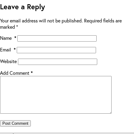
Leave a Reply
Your email address will not be published.
Required fields are
marked
*
Name
*
Email
*
Website
Add Comment
*
Post Comment