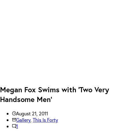
Megan Fox Swims with ‘Two Very
Handsome Men’
August 21, 2011
Gallery
,
This Is Forty
1