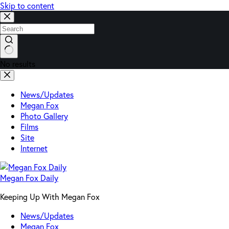
Skip to content
No results
News/Updates
Megan Fox
Photo Gallery
Films
Site
Internet
Megan Fox Daily
Keeping Up With Megan Fox
News/Updates
Megan Fox