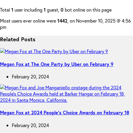
Total
1
user including
1
guest,
0
bot online on this page
Most users ever online were
1442
, on November 10, 2025 @ 4:56
pm
Related Posts
Megan Fox at The One Party by Uber on February 9
February 20, 2024
Megan Fox at 2024 People’s Choice Awards on February 18
February 20, 2024