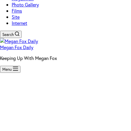
Photo Gallery
Films
Site
Internet
Search
Megan Fox Daily
Keeping Up With Megan Fox
Menu