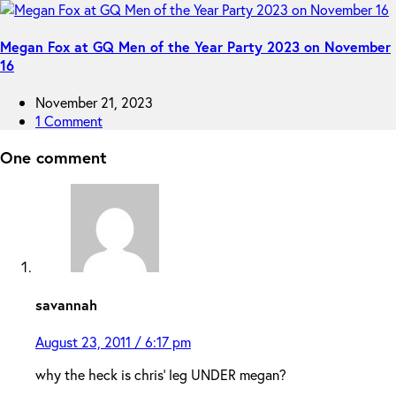
Megan Fox at GQ Men of the Year Party 2023 on November
16
November 21, 2023
1 Comment
One comment
savannah
August 23, 2011 / 6:17 pm
why the heck is chris’ leg UNDER megan?