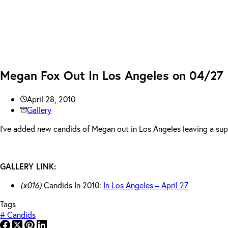
Megan Fox Out In Los Angeles on 04/27
April 28, 2010
Gallery
I’ve added new candids of Megan out in Los Angeles leaving a supp
GALLERY LINK:
(x016)
Candids In 2010:
In Los Angeles – April 27
Tags
#
Candids