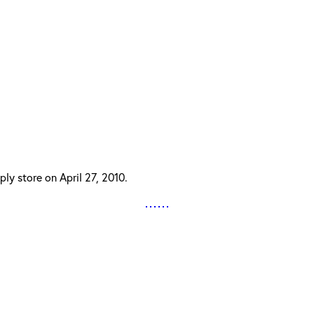
ly store on April 27, 2010.