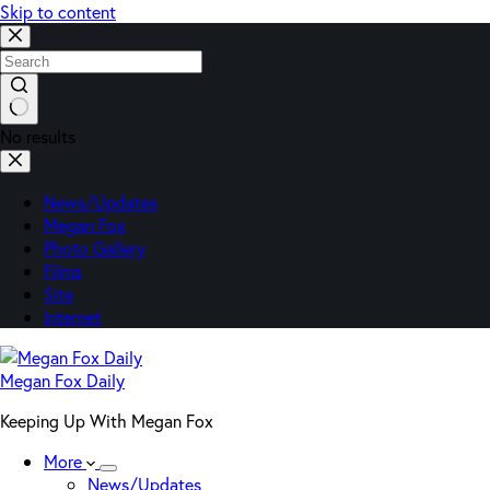
Skip to content
No results
News/Updates
Megan Fox
Photo Gallery
Films
Site
Internet
Megan Fox Daily
Keeping Up With Megan Fox
More
News/Updates