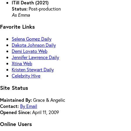
ITill Death (2021)
Status:
Post-production
As Emma
Favorite Links
Selena Gomez Daily
Dakota Johnson Daily
Demi Lovato Web
Jennifer Lawrence Daily
Xtina Web
Kristen Stewart Daily
Celebrity Hive
Site Status
Maintained By:
Grace & Angelic
Contact:
By Email
Opened Since:
April 11, 2009
Online Users