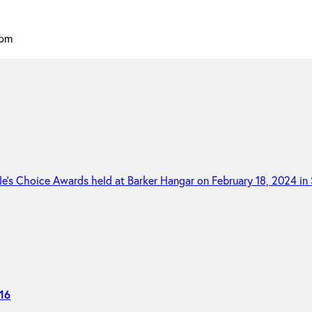
 pm
16