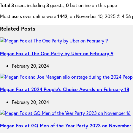
Total
3
users including
3
guests,
0
bot online on this page
Most users ever online were
1442
, on November 10, 2025 @ 4:56
Related Posts
Megan Fox at The One Party by Uber on February 9
February 20, 2024
Megan Fox at 2024 People’s Choice Awards on February 18
February 20, 2024
Megan Fox at GQ Men of the Year Party 2023 on November 