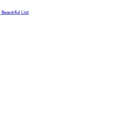
Beautiful List