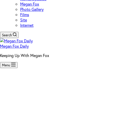
Megan Fox
Photo Gallery
Films
Site
Internet
Search
Megan Fox Daily
Keeping Up With Megan Fox
Menu