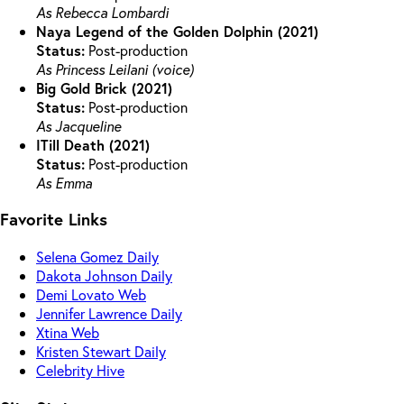
As Rebecca Lombardi
Naya Legend of the Golden Dolphin (2021)
Status:
Post-production
As Princess Leilani (voice)
Big Gold Brick (2021)
Status:
Post-production
As Jacqueline
ITill Death (2021)
Status:
Post-production
As Emma
Favorite Links
Selena Gomez Daily
Dakota Johnson Daily
Demi Lovato Web
Jennifer Lawrence Daily
Xtina Web
Kristen Stewart Daily
Celebrity Hive