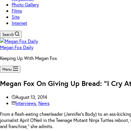
Photo Gallery
Films
Site
Internet
Search
Megan Fox Daily
Keeping Up With Megan Fox
Menu
Megan Fox On Giving Up Bread: “I Cry At
August 13, 2014
Interviews
,
News
From a flesh-eating cheerleader (Jennifer’s Body) to an ass-kickin
journalist April O’Neil in the Teenage Mutant Ninja Turtles reboot, i
and franchise,” she admits.