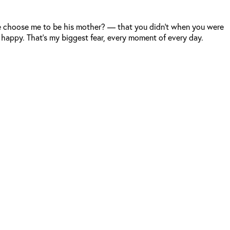
 he choose me to be his mother? — that you didn’t when you were
 happy. That’s my biggest fear, every moment of every day.