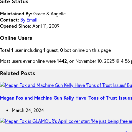
Site Status
Maintained By:
Grace & Angelic
Contact:
By Email
Opened Since:
April 11, 2009
Online Users
Total
1
user including
1
guest,
0
bot online on this page
Most users ever online were
1442
, on November 10, 2025 @ 4:56
Related Posts
Megan Fox and Machine Gun Kelly Have ‘Tons of Trust Issues’
March 24, 2024