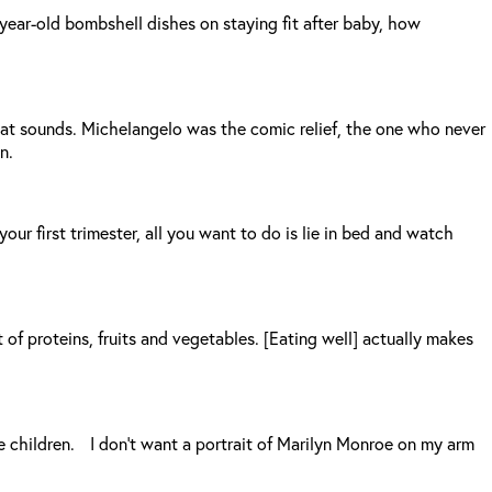
year-old bombshell dishes on staying fit after baby, how
that sounds. Michelangelo was the comic relief, the one who never
n.
r first trimester, all you want to do is lie in bed and watch
ot of proteins, fruits and vegetables. [Eating well] actually makes
e children. I don’t want a portrait of Marilyn Monroe on my arm