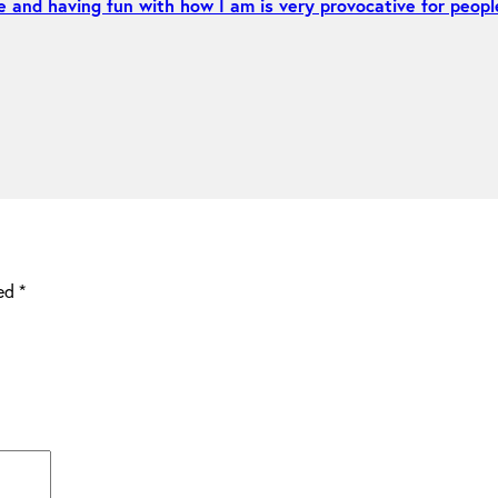
e and having fun with how I am is very provocative for peopl
ked
*