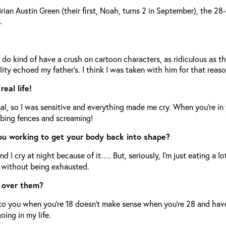
n Austin Green (their first, Noah, turns 2 in September), the 28-
.
?
 do kind of have a crush on cartoon characters, as ridiculous as 
ty echoed my father’s. I think I was taken with him for that reaso
eal life!
 so I was sensitive and everything made me cry. When you’re in you
mbing fences and screaming!
you working to get your body back into shape?
nd I cry at night because of it…. But, seriously, I’m just eating a l
y without being exhausted.
e over them?
 to you when you’re 18 doesn’t make sense when you’re 28 and hav
oing in my life.