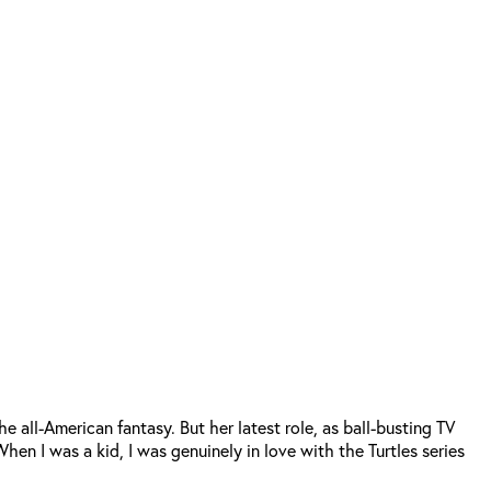
 all-American fantasy. But her latest role, as ball-busting TV
“When I was a kid, I was genuinely in love with the Turtles series