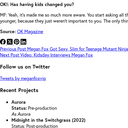
OK!: Has having kids changed you?
MF: Yeah, it’s made me so much more aware. You start asking all
younger, because they just weren’t important to you. The only thi
Source:
OK Magazine
Previous
Post
Megan Fox Got Sexy, Slim for Teenage Mutant Ninja
Next
Post
Video: Kidsday Interviews Megan Fox
Follow us on Twitter
Tweets by meganfoxvip
Recent Projects
Aurora
Status:
Pre-production
As Aurora
Midnight in the Switchgrass (2022)
Status: Post-production