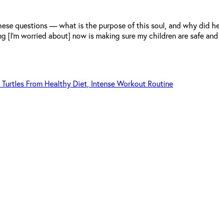
 these questions — what is the purpose of this soul, and why did
ng [I’m worried about] now is making sure my children are safe and
 Turtles From Healthy Diet, Intense Workout Routine