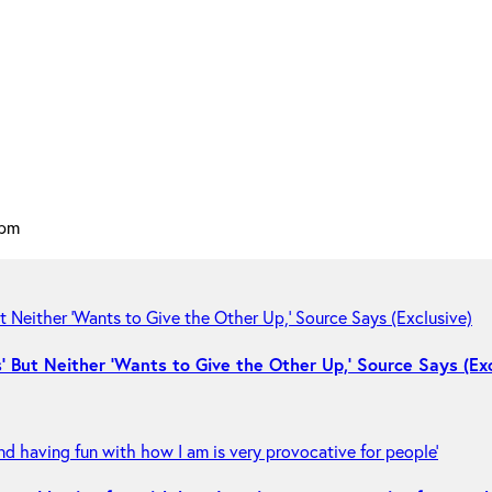
 pm
 But Neither ‘Wants to Give the Other Up,’ Source Says (Exc