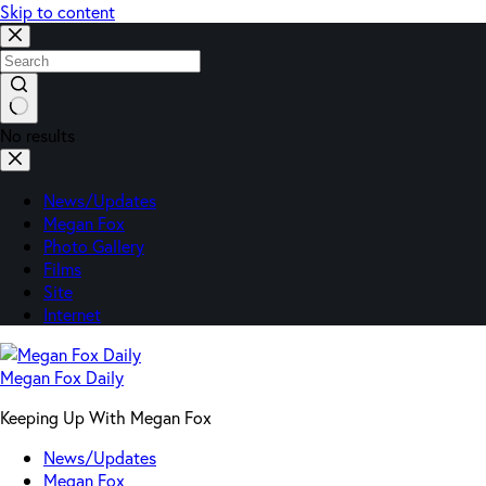
Skip to content
No results
News/Updates
Megan Fox
Photo Gallery
Films
Site
Internet
Megan Fox Daily
Keeping Up With Megan Fox
News/Updates
Megan Fox