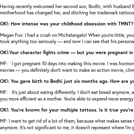
Having recently welcomed her second son, Bodhi, with husband Bria
motherhood has changed her, and ditching her trademark tattoos
OK!: How intense was your childhood obsession with TMNT
Megan Fox: I had a crush on Michelangelo! When you’re little, you
took anything too seriously — and now I can see that his personali
OK!:Your character fights crime — but you were pregnant in r
MF: I got pregnant 10 days into making this movie. I was hormonal,
movies — you definitely don’t want to make an action movie, cli
OK!: You gave birth to Bodhi just six months ago. How are 
MF: It’s just about eating differently. I don’t eat bread anymore, a
you more efficient as a mother. You’re able to expend more energ
OK!: You’re known for your multiple tattoos. Is it true you’r
MF: I want to get rid of a lot of them, because what makes sense
anymore. It’s not significant to me, it doesn’t represent where I’m g