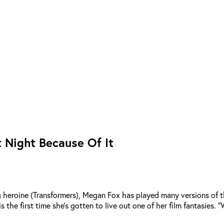
 Night Because Of It
g heroine (Transformers), Megan Fox has played many versions of the
s the first time she’s gotten to live out one of her film fantasies. 