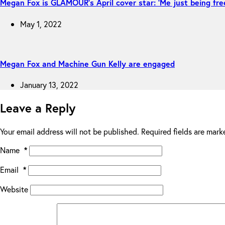
Megan Fox is GLAMOUR’s April cover star: ‘Me just being fre
May 1, 2022
Megan Fox and Machine Gun Kelly are engaged
January 13, 2022
Leave a Reply
Your email address will not be published.
Required fields are mar
Name
*
Email
*
Website