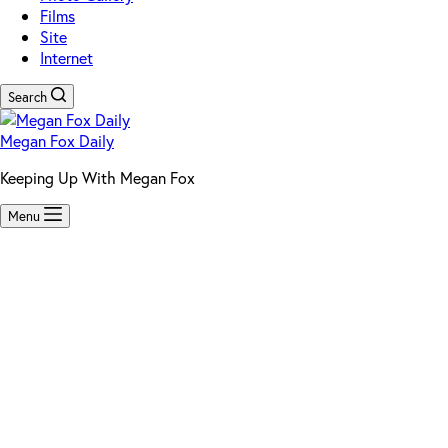
Films
Site
Internet
Search
Megan Fox Daily
Keeping Up With Megan Fox
Menu