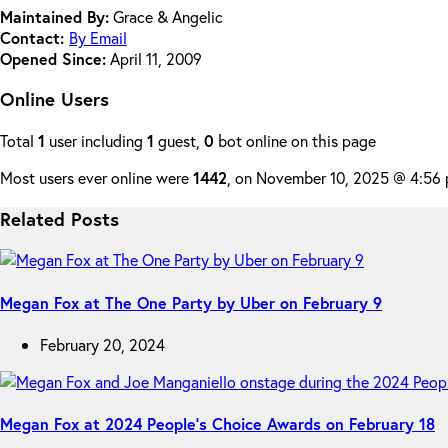
Maintained By:
Grace & Angelic
Contact:
By Email
Opened Since:
April 11, 2009
Online Users
Total
1
user including
1
guest,
0
bot online on this page
Most users ever online were
1442
, on November 10, 2025 @ 4:56
Related Posts
Megan Fox at The One Party by Uber on February 9
February 20, 2024
Megan Fox at 2024 People’s Choice Awards on February 18