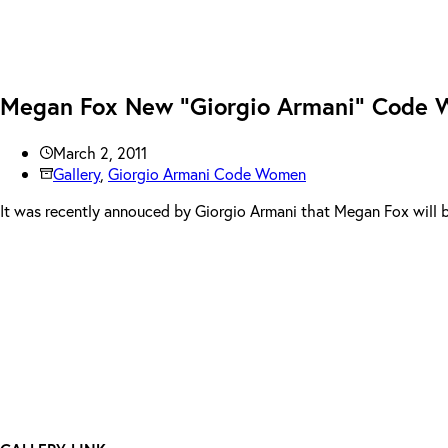
Megan Fox New “Giorgio Armani” Code
March 2, 2011
Gallery
,
Giorgio Armani Code Women
It was recently annouced by Giorgio Armani that Megan Fox will