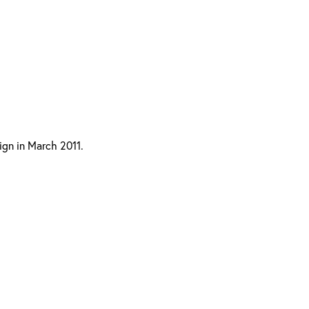
ign in March 2011.