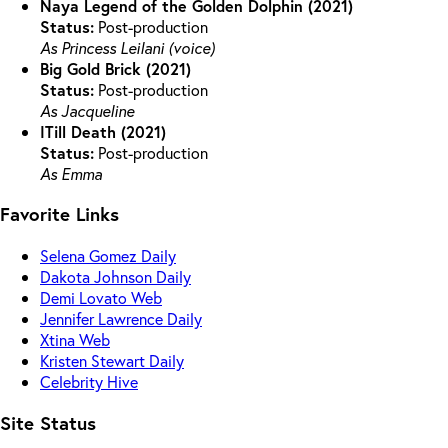
Naya Legend of the Golden Dolphin (2021)
Status:
Post-production
As Princess Leilani (voice)
Big Gold Brick (2021)
Status:
Post-production
As Jacqueline
ITill Death (2021)
Status:
Post-production
As Emma
Favorite Links
Selena Gomez Daily
Dakota Johnson Daily
Demi Lovato Web
Jennifer Lawrence Daily
Xtina Web
Kristen Stewart Daily
Celebrity Hive
Site Status