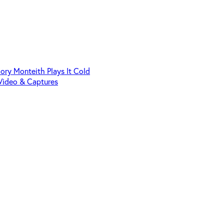
Cory Monteith Plays It Cold
Video & Captures