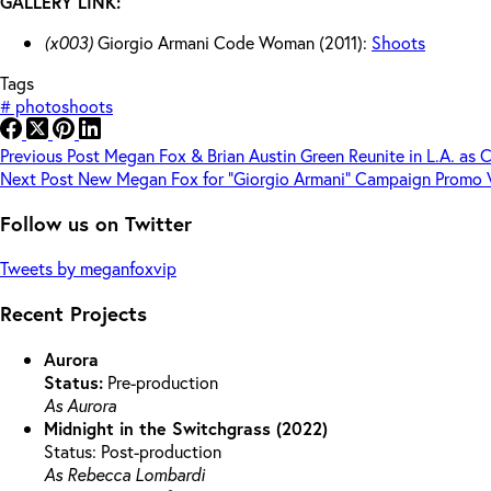
GALLERY LINK:
(x003)
Giorgio Armani Code Woman (2011):
Shoots
Tags
#
photoshoots
Previous
Post
Megan Fox & Brian Austin Green Reunite in L.A. as 
Next
Post
New Megan Fox for “Giorgio Armani” Campaign Promo 
Follow us on Twitter
Tweets by meganfoxvip
Recent Projects
Aurora
Status:
Pre-production
As Aurora
Midnight in the Switchgrass (2022)
Status: Post-production
As Rebecca Lombardi