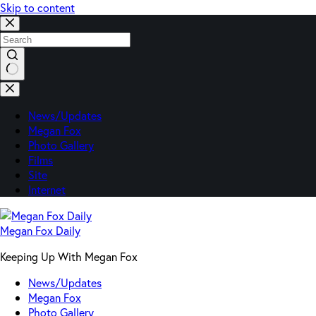
Skip to content
No
results
News/Updates
Megan Fox
Photo Gallery
Films
Site
Internet
Megan Fox Daily
Keeping Up With Megan Fox
News/Updates
Megan Fox
Photo Gallery