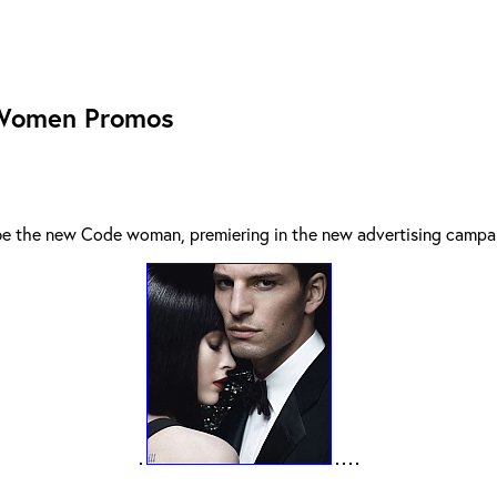
 Women Promos
 be the new Code woman, premiering in the new advertising campa