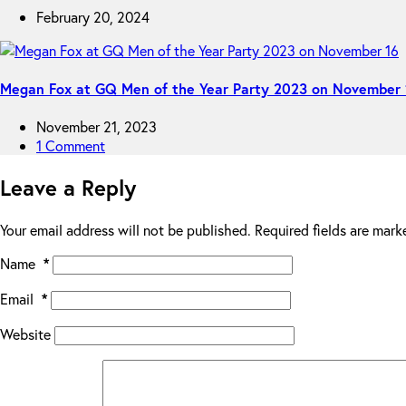
February 20, 2024
Megan Fox at GQ Men of the Year Party 2023 on November 
November 21, 2023
1 Comment
Leave a Reply
Your email address will not be published.
Required fields are mar
Name
*
Email
*
Website