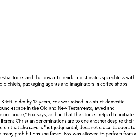
estial looks and the power to render most males speechless with
udio chiefs, packaging agents and imaginators in coffee shops
risti, older by 12 years, Fox was raised in a strict domestic
he found escape in the Old and New Testaments, awed and
n our house,” Fox says, adding that the stories helped to initiate
 different Christian denominations are to one another despite their
hurch that she says is “not judgmental, does not close its doors to
he many prohibitions she faced, Fox was allowed to perform from a