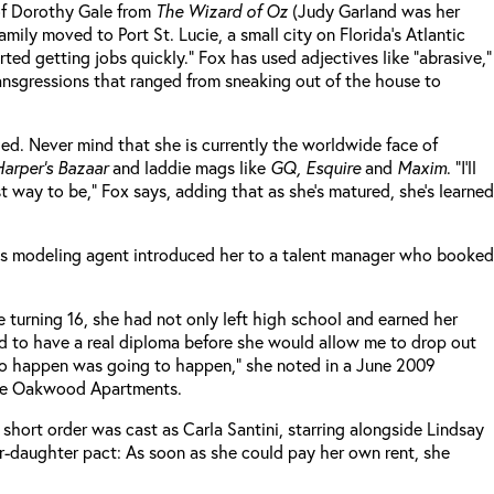
 of Dorothy Gale from
The Wizard of Oz
(Judy Garland was her
ily moved to Port St. Lucie, a small city on Florida’s Atlantic
ted getting jobs quickly.” Fox has used adjectives like “abrasive,”
ransgressions that ranged from sneaking out of the house to
zed. Never mind that she is currently the worldwide face of
arper’s Bazaar
and laddie mags like
GQ, Esquire
and
Maxim
. “I’ll
 way to be,” Fox says, adding that as she’s matured, she’s learned
 Fox’s modeling agent introduced her to a talent manager who booked
turning 16, she had not only left high school and earned her
d to have a real diploma before she would allow me to drop out
 to happen was going to happen,” she noted in a June 2009
 the Oakwood Apartments.
n short order was cast as Carla Santini, starring alongside Lindsay
-daughter pact: As soon as she could pay her own rent, she