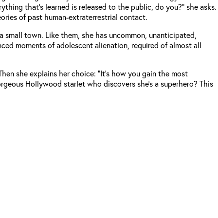
thing that’s learned is released to the public, do you?” she asks.
eories of past human-extraterrestrial contact.
om a small town. Like them, she has uncommon, unanticipated,
enced moments of adolescent alienation, required of almost all
Then she explains her choice: “It’s how you gain the most
d gorgeous Hollywood starlet who discovers she’s a superhero? This