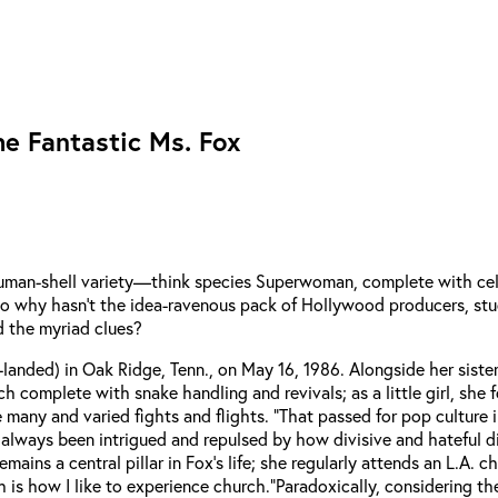
e Fantastic Ms. Fox
human-shell variety—think species Superwoman, complete with cel
. So why hasn’t the idea-ravenous pack of Hollywood producers, st
d the myriad clues?
anded) in Oak Ridge, Tenn., on May 16, 1986. Alongside her sister K
ch complete with snake handling and revivals; as a little girl, s
 many and varied fights and flights. “That passed for pop culture i
“I’ve always been intrigued and repulsed by how divisive and hateful
ains a central pillar in Fox’s life; she regularly attends an L.A. c
is how I like to experience church.”
Paradoxically, considering t