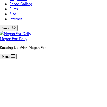
Photo Gallery
Films
Site
Internet
Search
Megan Fox Daily
Keeping Up With Megan Fox
Menu