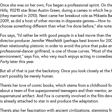
Once she was on her own, Fox began a professional sprint. On t
Hills, 9021
0 star Brian Austin Green, during a cameo in which he 
(they married in 2010). Next came her breakout role as Mikaela B
2009, as did a host of other movies in disparate genres—
How to 
choose something different than what I’ve done before,” she notes,
Fox says, “I’d rather be with good people in a bad movie than th
director-producer Jennifer Westfeldt (perhaps best known for 20
their relationship platonic in order to avoid the price that puk
professional-dancer girlfriend, is one of those curves. “Most of 
environment,” says Fox, who very much enjoys acting in comedies
Forty
later this year.
But all of that is just the backstory. Once you look closely at th
can’t possibly be merely human.
There’s her love of comic books, which stems from a childhood fon
about a team of five superpowered teenagers and their mentor, a
supernatural artifact. And Fox is currently involved in the film de
is already attached to star in and produce the adaptation.
There’s also her fascination with ancient civilizations, stemming f