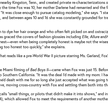
 nearby Kingston, Tenn., and created private re-characterizations
 the time Fox was 10, her mother Darlene had remarried and the fam
“It was close enough to pursue catalog modeling,” she says. “I star
iod, and between ages 10 and 16 she was constantly grounded for t
n to dye her hair orange and who often felt picked on and ostraci
as graced the covers of fashion glossies including
Elle, Allure
and
H
 honest—even when being completely honest is maybe not the wisest
ng too honest too quickly,” she explains.
n what reads like a pre-World War II picture starring Ms. Garland,
he Miami filming of
Bad Boys II
—came when Fox was just 15. Before 
Southern California. “It was the deal I’d made with my mom: I ha
 she’d dealt with me for so long she just accepted what was going
tive, moving cross-country with Fox and settling them both into
lls “small things, or pilots that didn’t make it into shows,” and i
4), which allowed Fox to meet the requirements of another mother