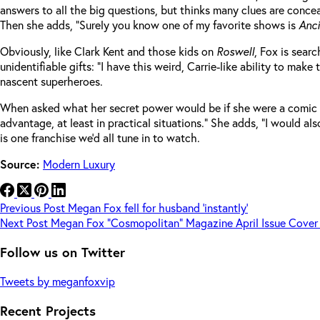
answers to all the big questions, but thinks many clues are concea
Then she adds, “Surely you know one of my favorite shows is
Anci
Obviously, like Clark Kent and those kids on
Roswell
, Fox is sear
unidentifiable gifts: “I have this weird, Carrie-like ability to ma
nascent superheroes.
When asked what her secret power would be if she were a comic bo
advantage, at least in practical situations.” She adds, “I would a
is one franchise we’d all tune in to watch.
Source:
Modern Luxury
Previous
Post
Megan Fox fell for husband ‘instantly’
Next
Post
Megan Fox “Cosmopolitan” Magazine April Issue Cover
Follow us on Twitter
Tweets by meganfoxvip
Recent Projects