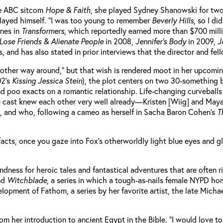
he ABC sitcom
Hope & Faith
, she played Sydney Shanowski for two
played himself. “I was too young to remember
Beverly Hills
, so I d
anes in
Transformers
, which reportedly earned more than $700 mill
Lose Friends & Alienate People
in 2008,
Jennifer’s Body
in 2009,
J
 and has also stated in prior interviews that the director and fell
e other way around,” but that wish is rendered moot in her upcomi
02’s
Kissing Jessica Stein
), the plot centers on two 30-something 
e and poo exacts on a romantic relationship. Life-changing curveb
the cast knew each other very well already—Kristen [Wiig] and May
, and who, following a cameo as herself in Sacha Baron Cohen’s
T
e facts, once you gaze into Fox’s otherworldly light blue eyes and 
dness for heroic tales and fantastical adventures that are often r
nd
Witchblade
, a series in which a tough-as-nails female NYPD ho
velopment of Fathom, a series by her favorite artist, the late Mich
rom her introduction to ancient Egypt in the Bible. “I would love t