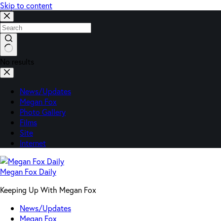
Skip to content
No results
News/Updates
Megan Fox
Photo Gallery
Films
Site
Internet
Megan Fox Daily
Keeping Up With Megan Fox
News/Updates
Megan Fox