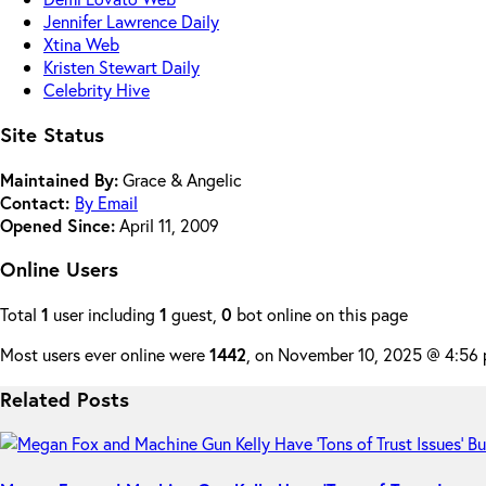
Jennifer Lawrence Daily
Xtina Web
Kristen Stewart Daily
Celebrity Hive
Site Status
Maintained By:
Grace & Angelic
Contact:
By Email
Opened Since:
April 11, 2009
Online Users
Total
1
user including
1
guest,
0
bot online on this page
Most users ever online were
1442
, on November 10, 2025 @ 4:56
Related Posts