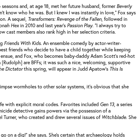
 seasons and, at age 18, met her future husband, former
Beverly
idn’t know who he was. But I knew I was instantly in love,” Fox says
ion. A sequel,
Transformers: Revenge of the Fallen
, followed in
onah Hex
in 2010 and last year’s
Passion Play
. “I always try to
ow cast members also rank high in her selection criteria.
ng
Friends With Kids
. An ensemble comedy by actor-writer-
best friends who decide to have a child together while keeping
alls ensue, and Fox, who becomes baby-daddy Adam Scott’s red-hot
a [Rudolph] are BFFs; it was such a nice, welcoming, supportive
he Dictator
this spring, will appear in Judd Apatow’s
This Is
glimpse wormholes to other solar systems, it’s obvious that she
ife with explicit moral codes. Favorites included
Gen 13
, a series
micide detective gains powers via the possession of a
ael Turner, who created and drew several issues of
Witchblade
. She
o go on a dig!” she says. She’s certain that archaeology holds