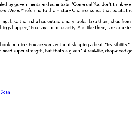
led by governments and scientists. “Come on! You don’t think every
ent Aliens
?” referring to the History Channel series that posits th
ching. Like them she has extraordinary looks. Like them, she’s fr
ke things happen,” Fox says nonchalantly. And like them, she experi
ok heroine, Fox answers without skipping a beat: “Invisibility.” 
lso need super strength, but that’s a given.” A real-life, drop-dea
 Scan