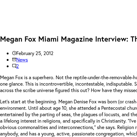
Megan Fox Miami Magazine Interview: Th
February 25, 2012
News
2
Megan Fox is a superhero. Not the reptile-under-the-removable-
one glance. This is incontrovertible, incontestable, indisputable
across the scribe universe figured this out? How have they misse
Let’s start at the beginning. Megan Denise Fox was born (or crash-l
environment. Until about age 10, she attended a Pentecostal chur
entertained by the parting of seas, the plagues of locusts, and the
a lifelong interest in religions, and specifically in Christianity. 
obvious commonalities and interconnections,” she says. Religion rem
anybody, and has a young, active, passionate congregation, which 