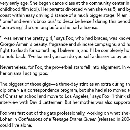
very early age. She began dance class at the community center in
childhood film idol). Her parents divorced when she was 5, and by
coast within easy driving distance of a much bigger stage: Miami. 
“loner” and even “obnoxious” to describe herself during this per
“borrowing” the car long before she had a license.
“I was never the pretty girl,” says Fox, who had braces, was know
Giorgio Armani’s beauty, fragrance and skincare campaigns, and h
fight to death for something I believe in, and I’ll be completely
to hold back. “I’ve learned you can do yourself a disservice by bei
Nevertheless, for Fox, the proverbial stars fell into alignment. I
her on small acting jobs.
The biggest of those gigs—a three-day stint as an extra during t
diploma via a correspondence program, but she had also moved to 
of Christian school and move to Los Angeles,” says Fox. “I think
interview with David Letterman. But her mother was also suppor
Fox was fast out of the gate professionally, working on what she ca
Lohan in
Confessions of a Teenage Drama Queen
(released in 200
could live alone.