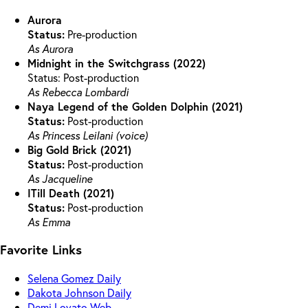
Aurora
Status:
Pre-production
As Aurora
Midnight in the Switchgrass (2022)
Status: Post-production
As Rebecca Lombardi
Naya Legend of the Golden Dolphin (2021)
Status:
Post-production
As Princess Leilani (voice)
Big Gold Brick (2021)
Status:
Post-production
As Jacqueline
ITill Death (2021)
Status:
Post-production
As Emma
Favorite Links
Selena Gomez Daily
Dakota Johnson Daily
Demi Lovato Web