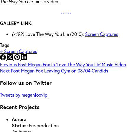
The Way You Lie
‘ music video.
GALLERY LINK:
(x192)
Love The Way You Lie (2010):
Screen Captures
Tags
#
Screen Captures
Previous
Post
Megan Fox in ‘Love The Way You Lie’ Music Video
Next
Post
Megan Fox Leaving Gym on 08/04 Candids
Follow us on Twitter
Tweets by meganfoxvip
Recent Projects
Aurora
Status:
Pre-production
As Aurora