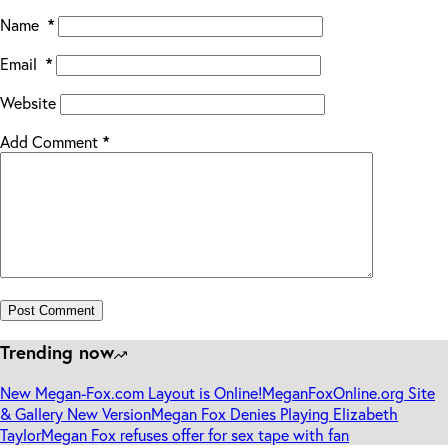
Name
*
Email
*
Website
Add Comment
*
Post Comment
Trending now
New Megan-Fox.com Layout is Online!
MeganFoxOnline.org Site
& Gallery New Version
Megan Fox Denies Playing Elizabeth
Taylor
Megan Fox refuses offer for sex tape with fan