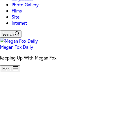
Photo Gallery
Films
Site
Internet
Search
Megan Fox Daily
Keeping Up With Megan Fox
Menu