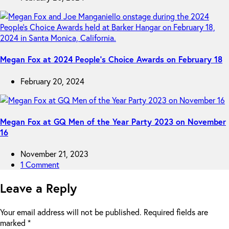
Megan Fox at 2024 People’s Choice Awards on February 18
February 20, 2024
Megan Fox at GQ Men of the Year Party 2023 on November
16
November 21, 2023
1 Comment
Leave a Reply
Your email address will not be published.
Required fields are
marked
*