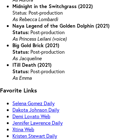
Midnight in the Switchgrass (2022)
Status: Post-production
As Rebecca Lombardi
Naya Legend of the Golden Dolphin (2021)
Status:
Post-production
As Princess Leilani (voice)
Big Gold Brick (2021)
Status:
Post-production
As Jacqueline
ITill Death (2021)
Status:
Post-production
As Emma
Favorite Links
Selena Gomez Daily
Dakota Johnson Daily
Demi Lovato Web
Jennifer Lawrence Daily
Xtina Web
Kristen Stewart Daily