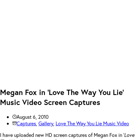
Megan Fox in ‘Love The Way You Lie’
Music Video Screen Captures
August 6, 2010
Captures
,
Gallery
,
Love The Way You Lie Music Video
I have uploaded new HD screen captures of Megan Fox in ‘
Love