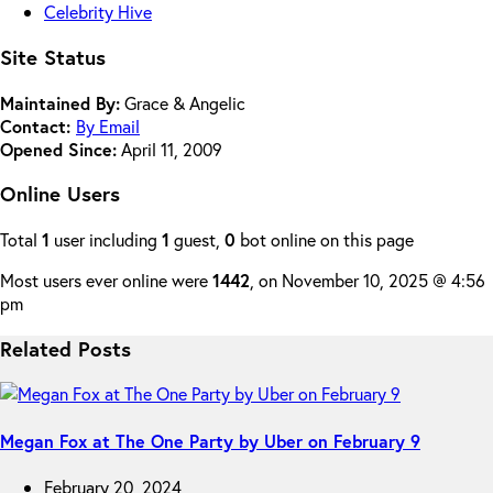
Celebrity Hive
Site Status
Maintained By:
Grace & Angelic
Contact:
By Email
Opened Since:
April 11, 2009
Online Users
Total
1
user including
1
guest,
0
bot online on this page
Most users ever online were
1442
, on November 10, 2025 @ 4:56
pm
Related Posts
Megan Fox at The One Party by Uber on February 9
February 20, 2024