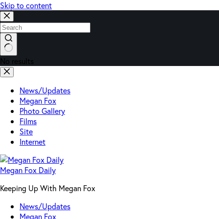
Skip to content
No results
News/Updates
Megan Fox
Photo Gallery
Films
Site
Internet
Megan Fox Daily
Keeping Up With Megan Fox
News/Updates
Megan Fox