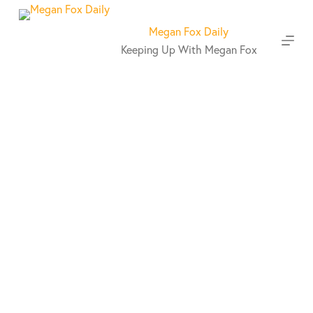
S
k
Megan Fox Daily
i
Keeping Up With Megan Fox
p
t
o
c
o
n
t
e
n
t