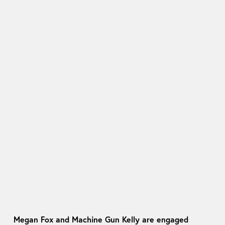
Megan Fox and Machine Gun Kelly are engaged