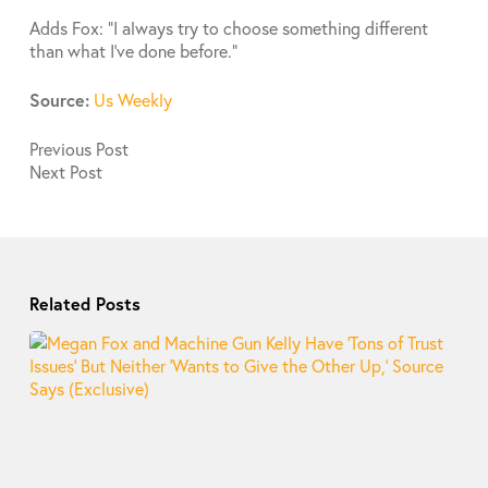
Adds Fox: “I always try to choose something different
than what I’ve done before.”
Source:
Us Weekly
Previous
Post
Next
Post
Related Posts