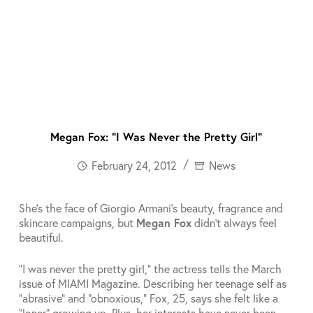
Megan Fox: “I Was Never the Pretty Girl”
February 24, 2012
News
She’s the face of Giorgio Armani’s beauty, fragrance and
skincare campaigns, but
Megan Fox
didn’t always feel
beautiful.
“I was never the pretty girl,” the actress tells the March
issue of MIAMI Magazine. Describing her teenage self as
“abrasive” and “obnoxious,” Fox, 25, says she felt like a
“loner” growing up. Plus, her interests have never been