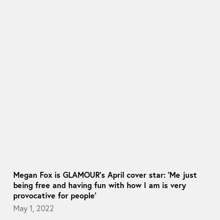
Megan Fox is GLAMOUR’s April cover star: ‘Me just
being free and having fun with how I am is very
provocative for people’
May 1, 2022