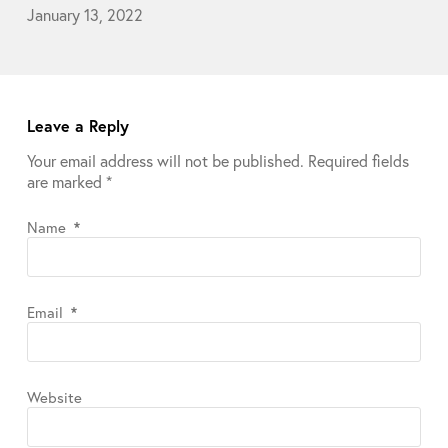
January 13, 2022
Leave a Reply
Your email address will not be published.
Required fields
are marked
*
Name
*
Email
*
Website