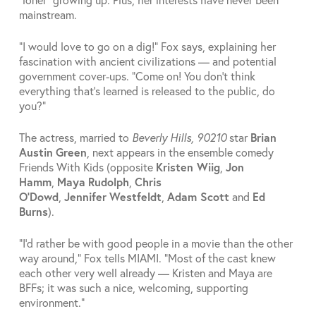
mainstream.
“I would love to go on a dig!” Fox says, explaining her
fascination with ancient civilizations — and potential
government cover-ups. “Come on! You don’t think
everything that’s learned is released to the public, do
you?”
The actress, married to
Beverly Hills, 90210
star
Brian
Austin
Green
, next appears in the ensemble comedy
Friends With Kids (opposite
Kristen Wiig
,
Jon
Hamm
,
Maya
Rudolph
,
Chris
O’Dowd
,
Jennifer
Westfeldt
,
Adam Scott
and
Ed
Burns
).
“I’d rather be with good people in a movie than the other
way around,” Fox tells MIAMI. “Most of the cast knew
each other very well already — Kristen and Maya are
BFFs; it was such a nice, welcoming, supporting
environment.”