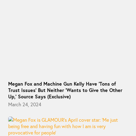
Megan Fox and Machine Gun Kelly Have ‘Tons of
Trust Issues’ But Neither ‘Wants to Give the Other
Up,’ Source Says (Exclusive)
March 24, 2024