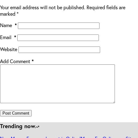
Your email address will not be published.
Required fields are
marked
*
Name
*
Email
*
Website
Add Comment
*
Post Comment
Trending now