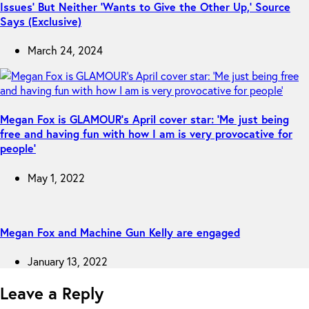
Issues’ But Neither ‘Wants to Give the Other Up,’ Source
Says (Exclusive)
March 24, 2024
Megan Fox is GLAMOUR’s April cover star: ‘Me just being
free and having fun with how I am is very provocative for
people’
May 1, 2022
Megan Fox and Machine Gun Kelly are engaged
January 13, 2022
Leave a Reply