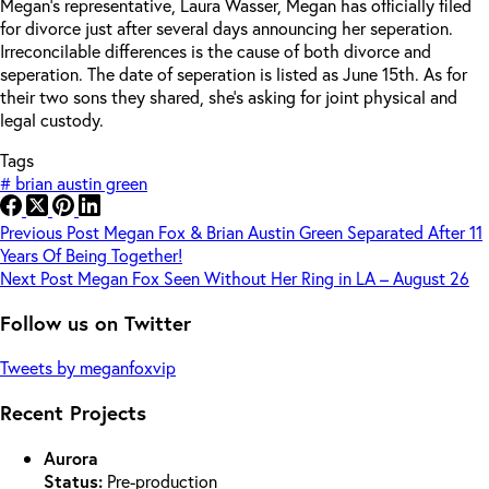
Megan’s representative, Laura Wasser, Megan has officially filed
for divorce just after several days announcing her seperation.
Irreconcilable differences is the cause of both divorce and
seperation. The date of seperation is listed as June 15th. As for
their two sons they shared, she’s asking for joint physical and
legal custody.
Tags
#
brian austin green
Previous
Post
Megan Fox & Brian Austin Green Separated After 11
Years Of Being Together!
Next
Post
Megan Fox Seen Without Her Ring in LA – August 26
Follow us on Twitter
Tweets by meganfoxvip
Recent Projects
Aurora
Status:
Pre-production