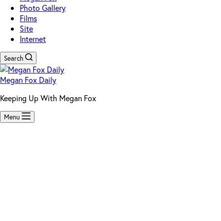
Photo Gallery
Films
Site
Internet
Search
Megan Fox Daily
Keeping Up With Megan Fox
Menu