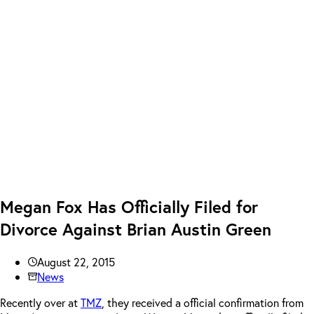
Megan Fox Has Officially Filed for
Divorce Against Brian Austin Green
August 22, 2015
News
Recently over at
TMZ
, they received a official confirmation from