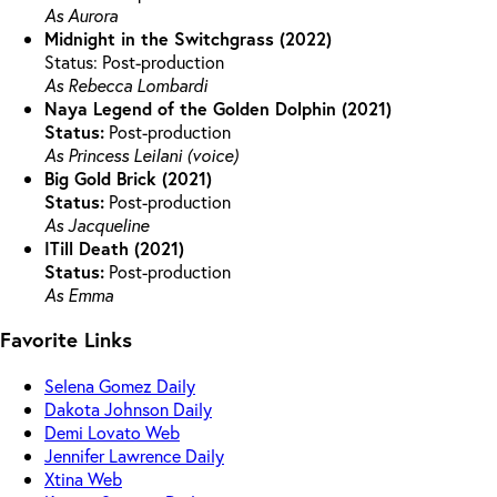
As Aurora
Midnight in the Switchgrass (2022)
Status: Post-production
As Rebecca Lombardi
Naya Legend of the Golden Dolphin (2021)
Status:
Post-production
As Princess Leilani (voice)
Big Gold Brick (2021)
Status:
Post-production
As Jacqueline
ITill Death (2021)
Status:
Post-production
As Emma
Favorite Links
Selena Gomez Daily
Dakota Johnson Daily
Demi Lovato Web
Jennifer Lawrence Daily
Xtina Web