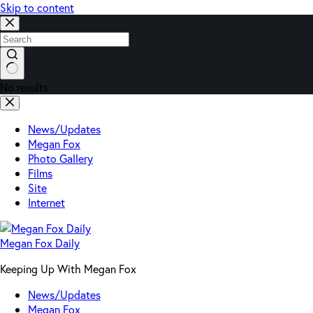
Skip to content
No results
News/Updates
Megan Fox
Photo Gallery
Films
Site
Internet
Megan Fox Daily
Keeping Up With Megan Fox
News/Updates
Megan Fox