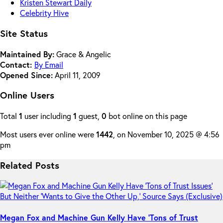
Kristen Stewart Daily
Celebrity Hive
Site Status
Maintained By:
Grace & Angelic
Contact:
By Email
Opened Since:
April 11, 2009
Online Users
Total
1
user including
1
guest,
0
bot online on this page
Most users ever online were
1442
, on November 10, 2025 @ 4:56
pm
Related Posts
Megan Fox and Machine Gun Kelly Have ‘Tons of Trust