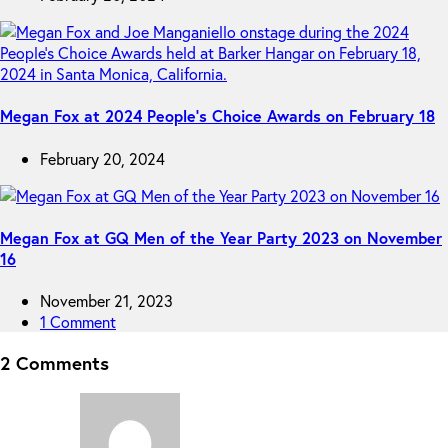
Megan Fox at 2024 People’s Choice Awards on February 18
February 20, 2024
Megan Fox at GQ Men of the Year Party 2023 on November
16
November 21, 2023
1 Comment
2 Comments