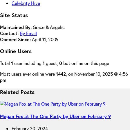
Celebrity Hive
Site Status
Maintained By:
Grace & Angelic
Contact:
By Email
Opened Since:
April 11, 2009
Online Users
Total
1
user including
1
guest,
0
bot online on this page
Most users ever online were
1442
, on November 10, 2025 @ 4:56
pm
Related Posts
Megan Fox at The One Party by Uber on February 9
February 20, 2024