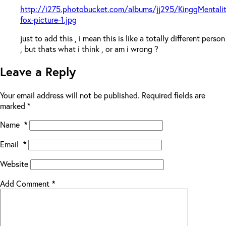
http://i275.photobucket.com/albums/jj295/KinggMentali
fox-picture-1.jpg
just to add this , i mean this is like a totally different person
, but thats what i think , or am i wrong ?
Leave a Reply
Your email address will not be published.
Required fields are
marked
*
Name
*
Email
*
Website
Add Comment
*