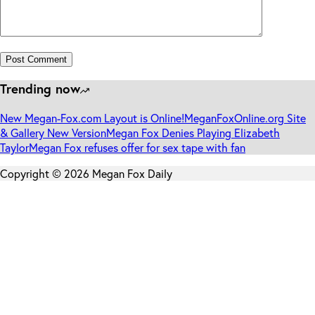
Post Comment
Trending now
New Megan-Fox.com Layout is Online!
MeganFoxOnline.org Site
& Gallery New Version
Megan Fox Denies Playing Elizabeth
Taylor
Megan Fox refuses offer for sex tape with fan
Copyright © 2026 Megan Fox Daily