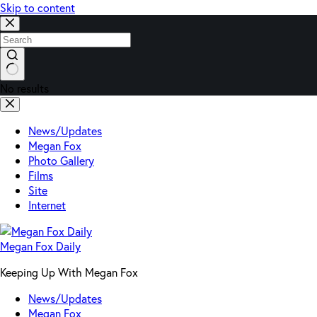
Skip to content
No results
News/Updates
Megan Fox
Photo Gallery
Films
Site
Internet
Megan Fox Daily
Keeping Up With Megan Fox
News/Updates
Megan Fox