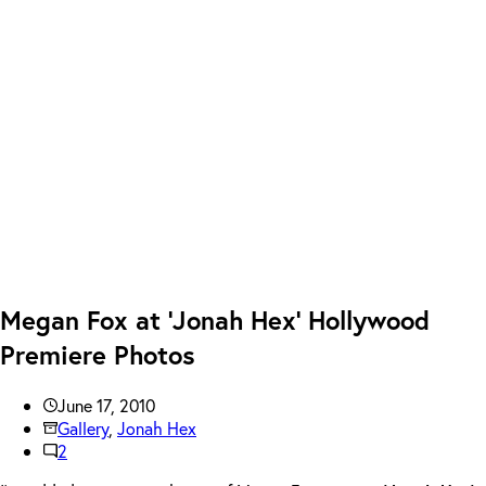
Megan Fox at ‘Jonah Hex’ Hollywood
Premiere Photos
June 17, 2010
Gallery
,
Jonah Hex
2