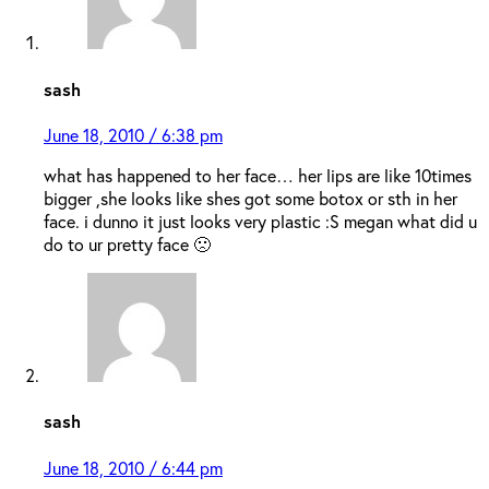
sash
June 18, 2010 / 6:38 pm
what has happened to her face… her lips are like 10times
bigger ,she looks like shes got some botox or sth in her
face. i dunno it just looks very plastic :S megan what did u
do to ur pretty face 🙁
sash
June 18, 2010 / 6:44 pm