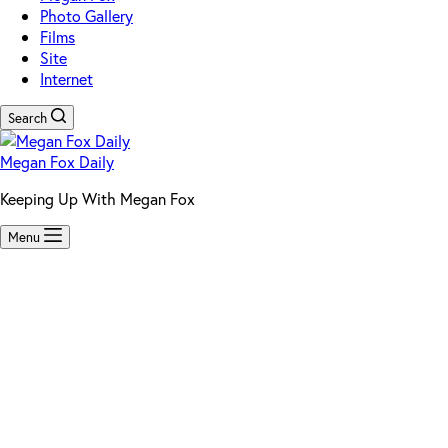
Photo Gallery
Films
Site
Internet
Search
Megan Fox Daily
Keeping Up With Megan Fox
Menu