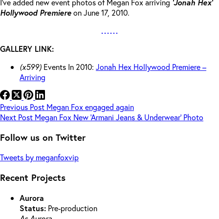
I’ve added new event photos of Megan Fox arriving
‘Jonah Hex’
Hollywood Premiere
on June 17, 2010.
GALLERY LINK:
(x599)
Events In 2010:
Jonah Hex Hollywood Premiere –
Arriving
Previous
Post
Megan Fox engaged again
Next
Post
Megan Fox New ‘Armani Jeans & Underwear’ Photo
Follow us on Twitter
Tweets by meganfoxvip
Recent Projects
Aurora
Status:
Pre-production
As Aurora