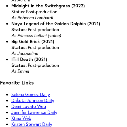
Midnight in the Switchgrass (2022)
Status: Post-production
As Rebecca Lombardi
Naya Legend of the Golden Dolphin (2021)
Status:
Post-production
As Princess Leilani (voice)
Big Gold Brick (2021)
Status:
Post-production
As Jacqueline
ITill Death (2021)
Status:
Post-production
As Emma
Favorite Links
Selena Gomez Daily
Dakota Johnson Daily
Demi Lovato Web
Jennifer Lawrence Daily
Xtina Web
Kristen Stewart Daily