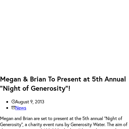
Megan & Brian To Present at 5th Annual
“Night of Generosity”!
August 9, 2013
News
Megan and Brian are set to present at the 5th annual “Night of
Generosity”, a charity event runs by Generosity Water. The aim of