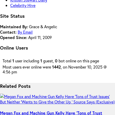
Celebrity Hive
Site Status
Maintained By:
Grace & Angelic
Contact:
By Email
Opened Since:
April 11, 2009
Online Users
Total
1
user including
1
guest,
0
bot online on this page
Most users ever online were
1442
, on November 10, 2025 @
4:56 pm
Related Posts
Megan Fox and Machine Gun Kelly Have ‘Tons of Trust