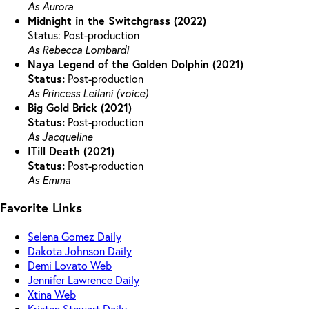
As Aurora
Midnight in the Switchgrass (2022)
Status: Post-production
As Rebecca Lombardi
Naya Legend of the Golden Dolphin (2021)
Status:
Post-production
As Princess Leilani (voice)
Big Gold Brick (2021)
Status:
Post-production
As Jacqueline
ITill Death (2021)
Status:
Post-production
As Emma
Favorite Links
Selena Gomez Daily
Dakota Johnson Daily
Demi Lovato Web
Jennifer Lawrence Daily
Xtina Web
Kristen Stewart Daily