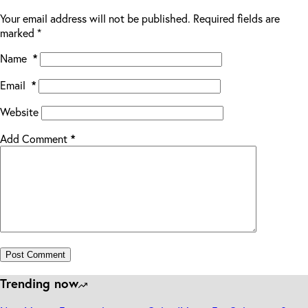
Your email address will not be published.
Required fields are
marked
*
Name
*
Email
*
Website
Add Comment
*
Post Comment
Trending now