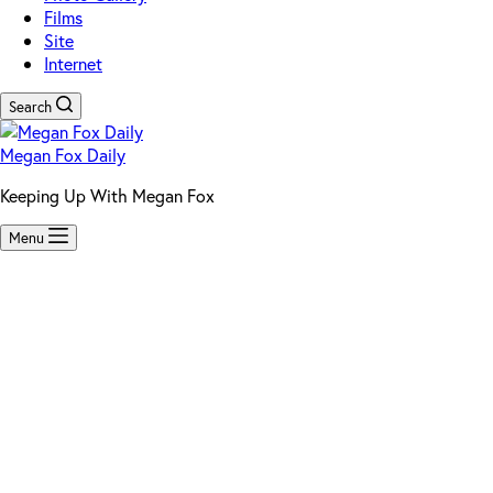
Films
Site
Internet
Search
Megan Fox Daily
Keeping Up With Megan Fox
Menu