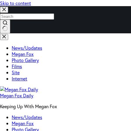
Skip to content
No
results
News/Updates
Megan Fox
Photo Gallery
Films
Site
Internet
Megan Fox Daily
Keeping Up With Megan Fox
News/Updates
Megan Fox
Photo Gallery