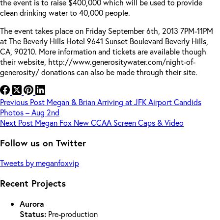
the event is to raise $400,000 which will be used to provide
clean drinking water to 40,000 people.
The event takes place on Friday September 6th, 2013 7PM-11PM
at The Beverly Hills Hotel 9641 Sunset Boulevard Beverly Hills,
CA, 90210. More information and tickets are available though
their website, http://www.generositywater.com/night-of-
generosity/ donations can also be made through their site.
Previous
Post
Megan & Brian Arriving at JFK Airport Candids
Photos – Aug 2nd
Next
Post
Megan Fox New CCAA Screen Caps & Video
Follow us on Twitter
Tweets by meganfoxvip
Recent Projects
Aurora
Status:
Pre-production