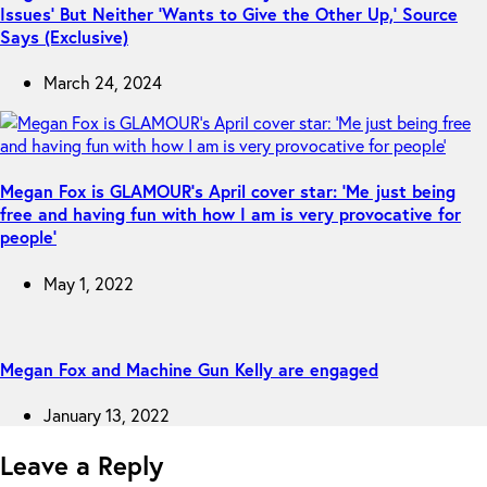
Issues’ But Neither ‘Wants to Give the Other Up,’ Source
Says (Exclusive)
March 24, 2024
Megan Fox is GLAMOUR’s April cover star: ‘Me just being
free and having fun with how I am is very provocative for
people’
May 1, 2022
Megan Fox and Machine Gun Kelly are engaged
January 13, 2022
Leave a Reply