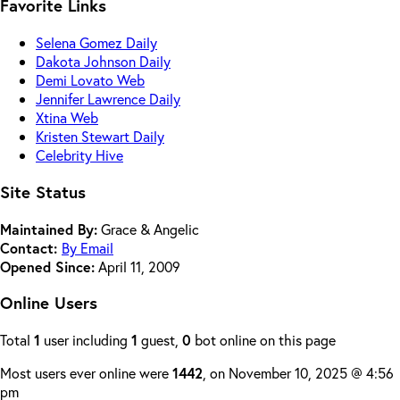
Favorite Links
Selena Gomez Daily
Dakota Johnson Daily
Demi Lovato Web
Jennifer Lawrence Daily
Xtina Web
Kristen Stewart Daily
Celebrity Hive
Site Status
Maintained By:
Grace & Angelic
Contact:
By Email
Opened Since:
April 11, 2009
Online Users
Total
1
user including
1
guest,
0
bot online on this page
Most users ever online were
1442
, on November 10, 2025 @ 4:56
pm