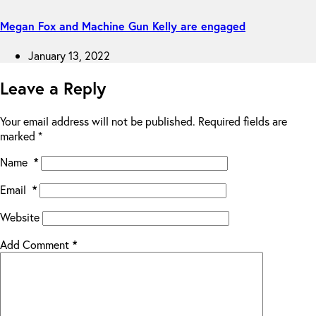
Megan Fox and Machine Gun Kelly are engaged
January 13, 2022
Leave a Reply
Your email address will not be published.
Required fields are
marked
*
Name
*
Email
*
Website
Add Comment
*