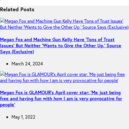
Related Posts
Megan Fox and Machine Gun Kelly Have ‘Tons of Trust
Issues’ But Neither ‘Wants to Give the Other Up,’ Source
Says (Exclusive)
March 24, 2024
Megan Fox is GLAMOUR’s April cover star: ‘Me just being
free and having fun with how I am is very provocative for
people’
May 1, 2022