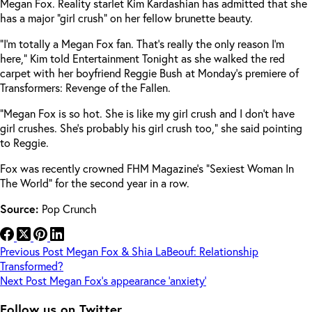
Megan Fox. Reality starlet Kim Kardashian has admitted that she
has a major “girl crush” on her fellow brunette beauty.
“I’m totally a Megan Fox fan. That’s really the only reason I’m
here,” Kim told Entertainment Tonight as she walked the red
carpet with her boyfriend Reggie Bush at Monday’s premiere of
Transformers: Revenge of the Fallen.
“Megan Fox is so hot. She is like my girl crush and I don’t have
girl crushes. She’s probably his girl crush too,” she said pointing
to Reggie.
Fox was recently crowned FHM Magazine’s “Sexiest Woman In
The World” for the second year in a row.
Source:
Pop Crunch
Previous
Post
Megan Fox & Shia LaBeouf: Relationship
Transformed?
Next
Post
Megan Fox’s appearance ‘anxiety’
Follow us on Twitter