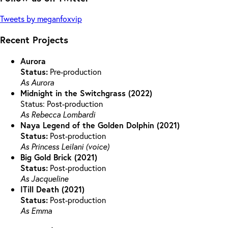
Tweets by meganfoxvip
Recent Projects
Aurora
Status:
Pre-production
As Aurora
Midnight in the Switchgrass (2022)
Status: Post-production
As Rebecca Lombardi
Naya Legend of the Golden Dolphin (2021)
Status:
Post-production
As Princess Leilani (voice)
Big Gold Brick (2021)
Status:
Post-production
As Jacqueline
ITill Death (2021)
Status:
Post-production
As Emma