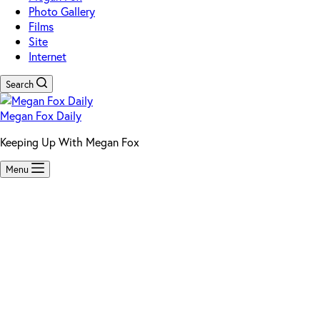
Photo Gallery
Films
Site
Internet
Search
Megan Fox Daily
Keeping Up With Megan Fox
Menu