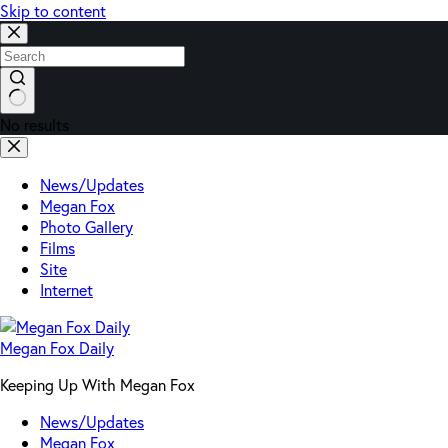
Skip to content
No results
News/Updates
Megan Fox
Photo Gallery
Films
Site
Internet
Megan Fox Daily
Keeping Up With Megan Fox
News/Updates
Megan Fox