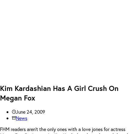
Kim Kardashian Has A Girl Crush On
Megan Fox
June 24, 2009
News
FHM readers aren’t the only ones with a love jones for actress