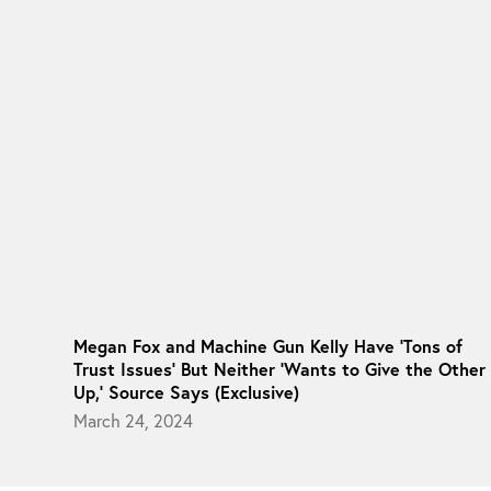
Megan Fox and Machine Gun Kelly Have ‘Tons of
Trust Issues’ But Neither ‘Wants to Give the Other
Up,’ Source Says (Exclusive)
March 24, 2024