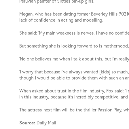
Peruvian painter of Sixties pin-up girls.
Megan, who has been dating former Beverley Hills 90210
lack of confidence in acting and modelling.
She said: ‘My main weakness is nerves. I have no confid
But something she is looking forward to is motherhood, 
‘No one believes me when I talk about this, but I’m really
‘I worry that because I’ve always wanted [kids] so much
though I would be able to provide them with such an a
When asked about trust in the film industry, Fox said: ‘I d
in this industry, because it’s incredibly competitive, and 
The actress’ next film will be the thriller Passion Play, 
Source:
Daily Mail