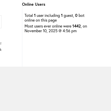
Online Users
Total
1
user including
1
guest,
0
bot
online on this page
Most users ever online were
1442
, on
November 10, 2025 @ 4:56 pm
T
k