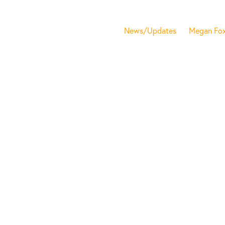
News/Updates
Megan Fo