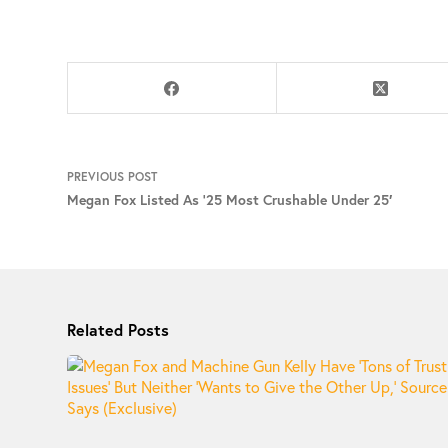
PREVIOUS
POST
Megan Fox Listed As ‘25 Most Crushable Under 25′
Related Posts