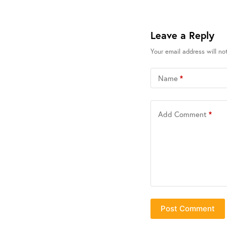
Leave a Reply
Your email address will no
Name
*
Add Comment
*
Post Comment