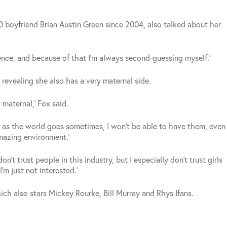
 boyfriend Brian Austin Green since 2004, also talked about her
ence, and because of that I’m always second-guessing myself.’
revealing she also has a very maternal side.
 maternal,’ Fox said.
, as the world goes sometimes, I won’t be able to have them, even
mazing environment.’
on’t trust people in this industry, but I especially don’t trust girls
I’m just not interested.’
which also stars Mickey Rourke, Bill Murray and Rhys Ifans.