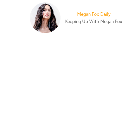
S
k
Megan Fox Daily
i
Keeping Up With Megan Fox
p
t
o
c
o
n
t
e
n
t