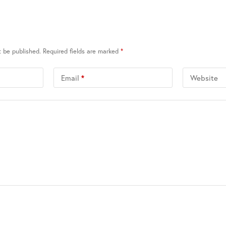
t be published.
Required fields are marked
*
Email
*
Website