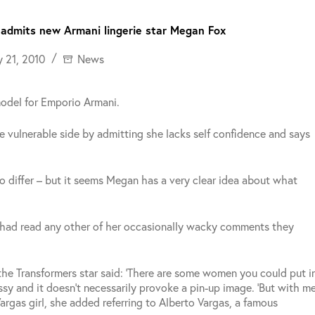
,’ admits new Armani lingerie star Megan Fox
y 21, 2010
News
model for Emporio Armani.
e vulnerable side by admitting she lacks self confidence and says
o differ – but it seems Megan has a very clear idea about what
y had read any other of her occasionally wacky comments they
e Transformers star said: ‘There are some women you could put i
sy and it doesn’t necessarily provoke a pin-up image.
‘But with m
Vargas girl, she added referring to Alberto Vargas, a famous