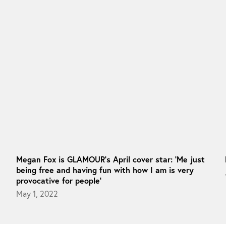
Megan Fox is GLAMOUR’s April cover star: ‘Me just
being free and having fun with how I am is very
provocative for people’
May 1, 2022