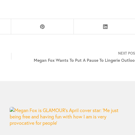
NEXT
POS
Megan Fox Wants To Put A Pause To Lingerie Outloo