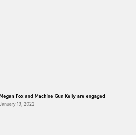
Megan Fox and Machine Gun Kelly are engaged
January 13, 2022