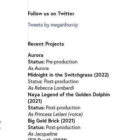
Follow us on Twitter
Tweets by meganfoxvip
Recent Projects
Aurora
Status:
Pre-production
As Aurora
Midnight in the Switchgrass (2022)
Status: Post-production
As Rebecca Lombardi
Naya Legend of the Golden Dolphin
(2021)
Status:
Post-production
As Princess Leilani (voice)
Big Gold Brick (2021)
n
Status:
Post-production
e
As Jacqueline