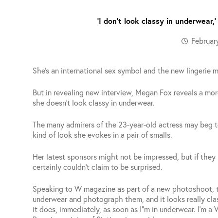
‘I don’t look classy in underwear
Februar
She’s an international sex symbol and the new lingerie 
But in revealing new interview, Megan Fox reveals a mor
she doesn’t look classy in underwear.
The many admirers of the 23-year-old actress may beg t
kind of look she evokes in a pair of smalls.
Her latest sponsors might not be impressed, but if the
certainly couldn’t claim to be surprised.
Speaking to W magazine as part of a new photoshoot, th
underwear and photograph them, and it looks really clas
it does, immediately, as soon as I”m in underwear. I’m a 