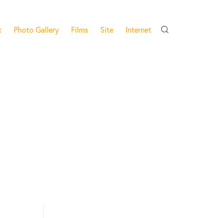
x
Photo Gallery
Films
Site
Internet