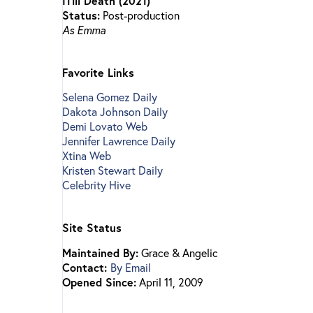
ITill Death (2021)
Status:
Post-production
As Emma
Favorite Links
Selena Gomez Daily
Dakota Johnson Daily
Demi Lovato Web
Jennifer Lawrence Daily
Xtina Web
Kristen Stewart Daily
Celebrity Hive
Site Status
Maintained By:
Grace & Angelic
Contact:
By Email
Opened Since:
April 11, 2009