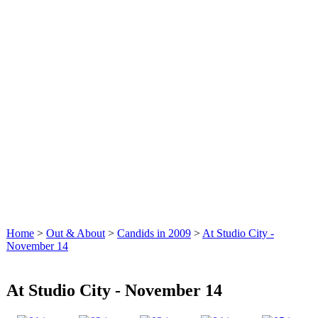
Home
>
Out & About
>
Candids in 2009
>
At Studio City -
November 14
At Studio City - November 14