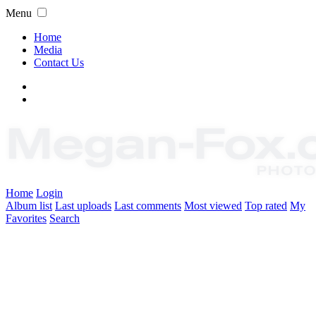
Menu
Home
Media
Contact Us
Home
Login
Album list
Last uploads
Last comments
Most viewed
Top rated
My
Favorites
Search