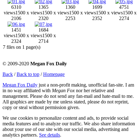
6310
1365
1360
1699
4751
views
1500 x
views
1500 x
views
1500 x
views
1500 x
views
1500 x
2106
2320
2253
2352
2274
1451
1684
views
1500 x
views
1500 x
2324
2714
7 files on 1 page(s)
© 2009-2020
Megan Fox Daily
Back
/
Back to top
/
Homepage
Megan Fox Daily
just a non-profit making, unofficial fan-site. I am
in no way affiliated with
Megan Fox
nor her relative and
management. Please do not send any fan-mail and hate-mail to me.
All graphics are made by me unless stated, please do not reprint,
copy or steal without permission given.
We use cookies to personalize content and ads, to provide social
media features and to analyze our traffic. We also share information
about your use of our site with our social media, advertising and
analytics partners.
See details
.