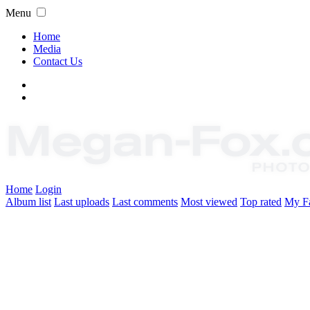
Menu
Home
Media
Contact Us
Home
Login
Album list
Last uploads
Last comments
Most viewed
Top rated
My Fa