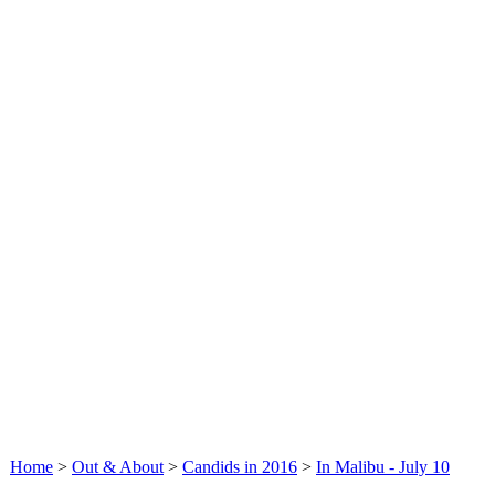
Home
>
Out & About
>
Candids in 2016
>
In Malibu - July 10