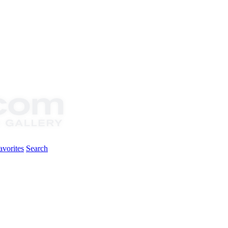
vorites
Search