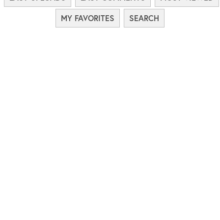
MY FAVORITES
SEARCH