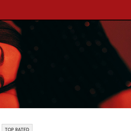
TOP RATED