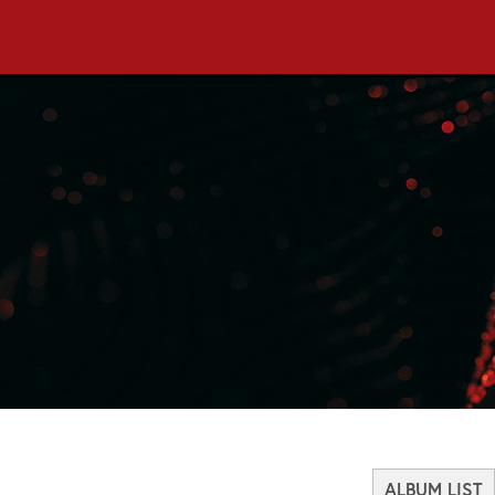
ALBUM LIST