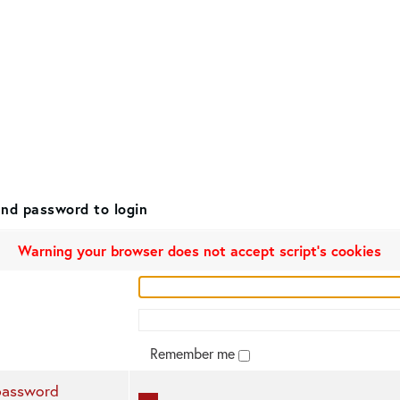
nd password to login
Warning your browser does not accept script's cookies
Remember me
password