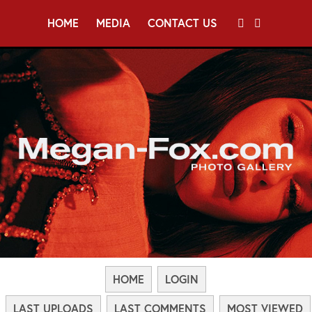
HOME
MEDIA
CONTACT US
HOME
LOGIN
LAST UPLOADS
LAST COMMENTS
MOST VIEWED