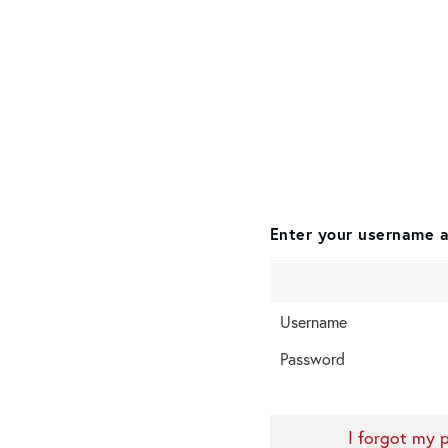
Enter your username a
Username
Password
I forgot my 