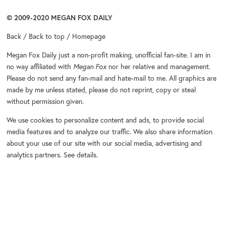
© 2009-2020
MEGAN FOX DAILY
Back
/
Back to top
/
Homepage
Megan Fox Daily
just a non-profit making, unofficial fan-site. I am in
no way affiliated with
Megan Fox
nor her relative and management.
Please do not send any fan-mail and hate-mail to me. All graphics are
made by me unless stated, please do not reprint, copy or steal
without permission given.
We use cookies to personalize content and ads, to provide social
media features and to analyze our traffic. We also share information
about your use of our site with our social media, advertising and
analytics partners.
See details
.