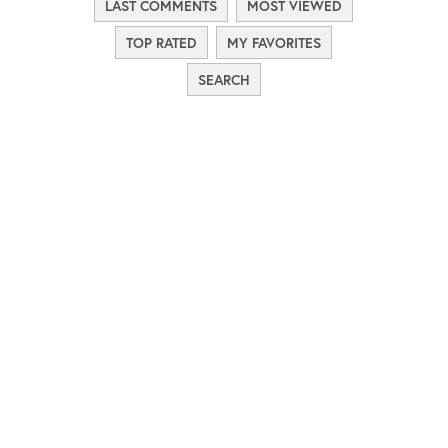
LAST COMMENTS
MOST VIEWED
TOP RATED
MY FAVORITES
SEARCH