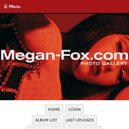
Menu
HOME
LOGIN
ALBUM LIST
LAST UPLOADS