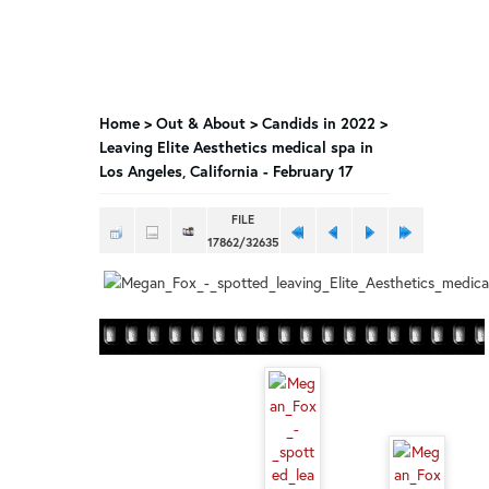
Home
>
Out & About
>
Candids in 2022
>
Leaving Elite Aesthetics medical spa in
Los Angeles, California - February 17
FILE
17862/32635