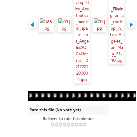
Rate this file
(No vote yet)
Rollover to rate this picture