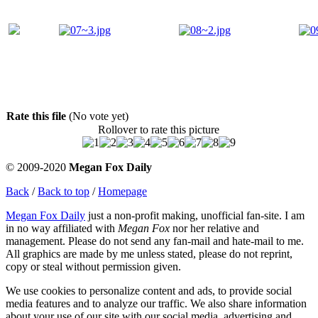
Rate this file
(No vote yet)
Rollover to rate this picture
© 2009-2020
Megan Fox Daily
Back
/
Back to top
/
Homepage
Megan Fox Daily
just a non-profit making, unofficial fan-site. I am
in no way affiliated with
Megan Fox
nor her relative and
management. Please do not send any fan-mail and hate-mail to me.
All graphics are made by me unless stated, please do not reprint,
copy or steal without permission given.
We use cookies to personalize content and ads, to provide social
media features and to analyze our traffic. We also share information
about your use of our site with our social media, advertising and