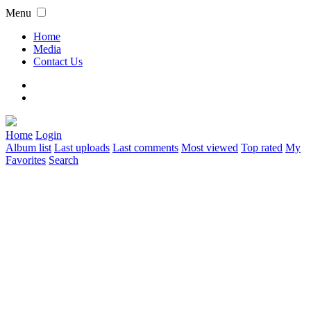
Menu
Home
Media
Contact Us
Home
Login
Album list
Last uploads
Last comments
Most viewed
Top rated
My
Favorites
Search