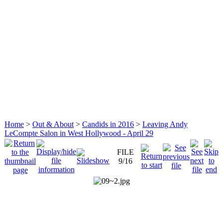
Home
>
Out & About
>
Candids in 2016
>
Leaving Andy
LeCompte Salon in West Hollywood - April 29
FILE
9/16