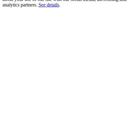
analytics partners.
See details
.