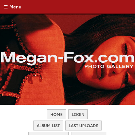
Menu
HOME
LOGIN
ALBUM LIST
LAST UPLOADS