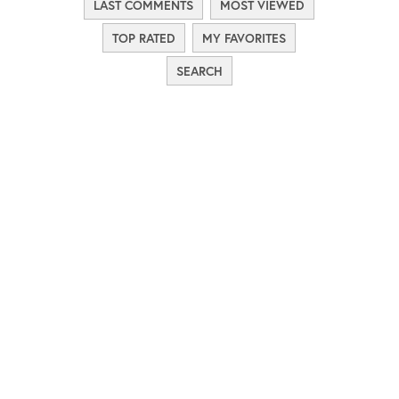
LAST COMMENTS
MOST VIEWED
TOP RATED
MY FAVORITES
SEARCH