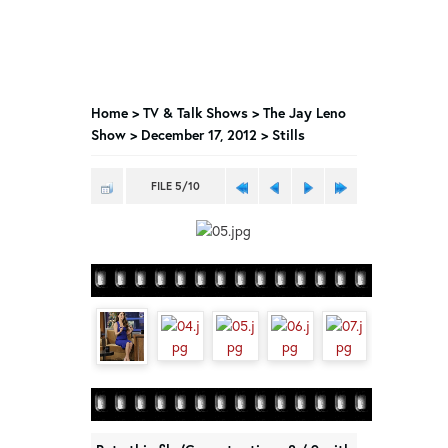
Home
>
TV & Talk Shows
>
The Jay Leno
Show
>
December 17, 2012 > Stills
FILE 5/10