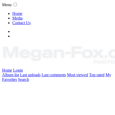
Menu
Home
Media
Contact Us
Home
Login
Album list
Last uploads
Last comments
Most viewed
Top rated
My
Favorites
Search