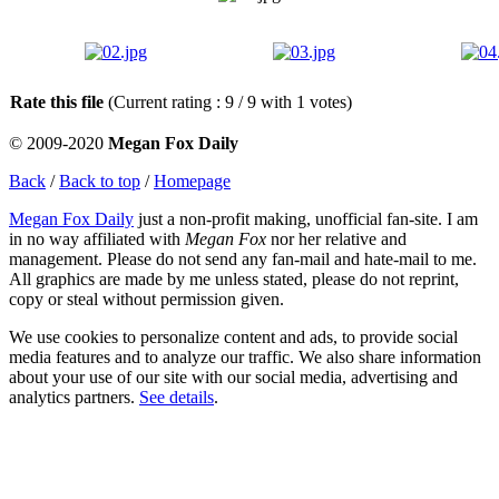
Rate this file
(Current rating : 9 / 9 with 1 votes)
© 2009-2020
Megan Fox Daily
Back
/
Back to top
/
Homepage
Megan Fox Daily
just a non-profit making, unofficial fan-site. I am
in no way affiliated with
Megan Fox
nor her relative and
management. Please do not send any fan-mail and hate-mail to me.
All graphics are made by me unless stated, please do not reprint,
copy or steal without permission given.
We use cookies to personalize content and ads, to provide social
media features and to analyze our traffic. We also share information
about your use of our site with our social media, advertising and
analytics partners.
See details
.