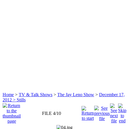
Home
>
TV & Talk Shows
>
The Jay Leno Show
>
December 17,
2012 > Stills
FILE 4/10