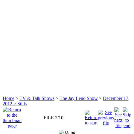
Home
>
TV & Talk Shows
>
The Jay Leno Show
>
December 17,
2012 > Stills
FILE 2/10