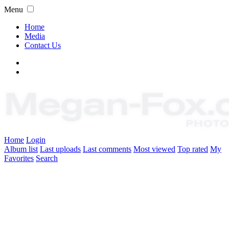
Menu
Home
Media
Contact Us
Home
Login
Album list
Last uploads
Last comments
Most viewed
Top rated
My
Favorites
Search