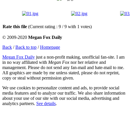
Rate this file
(Current rating : 9 / 9 with 1 votes)
© 2009-2020
Megan Fox Daily
Back
/
Back to top
/
Homepage
Megan Fox Daily
just a non-profit making, unofficial fan-site. I am
in no way affiliated with
Megan Fox
nor her relative and
management. Please do not send any fan-mail and hate-mail to me.
All graphics are made by me unless stated, please do not reprint,
copy or steal without permission given.
We use cookies to personalize content and ads, to provide social
media features and to analyze our traffic. We also share information
about your use of our site with our social media, advertising and
analytics partners.
See details
.