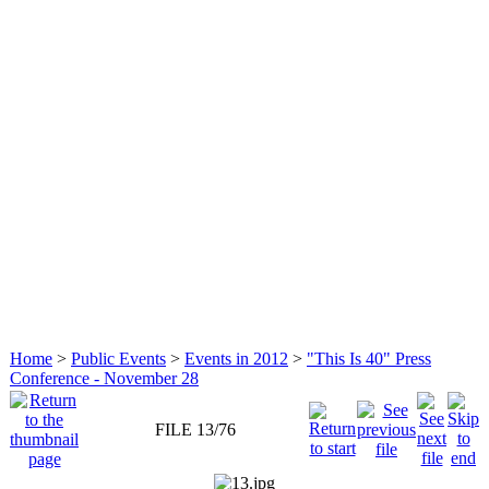
Home
>
Public Events
>
Events in 2012
>
"This Is 40" Press
Conference - November 28
FILE 13/76