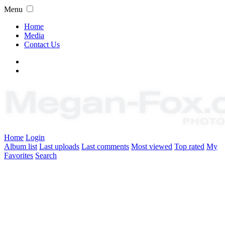
Menu
Home
Media
Contact Us
Home
Login
Album list
Last uploads
Last comments
Most viewed
Top rated
My
Favorites
Search