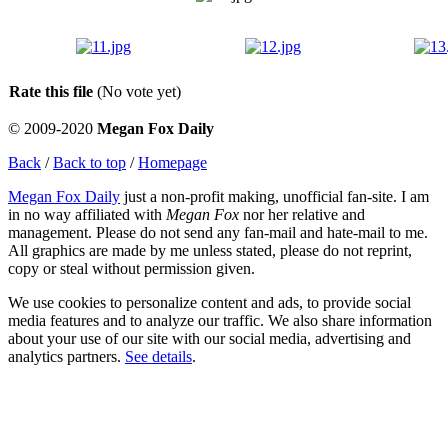
Rate this file
(No vote yet)
© 2009-2020
Megan Fox Daily
Back
/
Back to top
/
Homepage
Megan Fox Daily
just a non-profit making, unofficial fan-site. I am
in no way affiliated with
Megan Fox
nor her relative and
management. Please do not send any fan-mail and hate-mail to me.
All graphics are made by me unless stated, please do not reprint,
copy or steal without permission given.
We use cookies to personalize content and ads, to provide social
media features and to analyze our traffic. We also share information
about your use of our site with our social media, advertising and
analytics partners.
See details
.