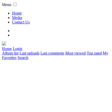
Menu
Home
Media
Contact Us
Home
Login
Album list
Last uploads
Last comments
Most viewed
Top rated
My
Favorites
Search