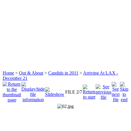
Home
>
Out & About
>
Candids in 2011
>
Arriving At LAX -
December 21
FILE 2/7