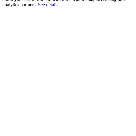
analytics partners.
See details
.