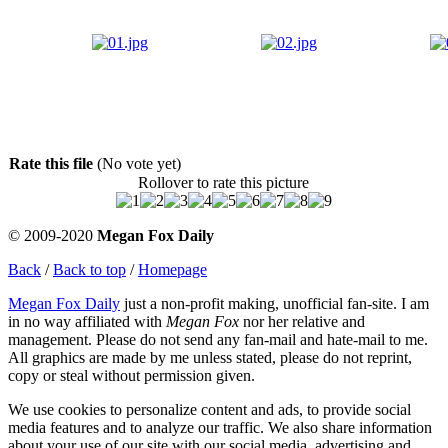
Rate this file
(No vote yet)
Rollover to rate this picture
© 2009-2020
Megan Fox Daily
Back
/
Back to top
/
Homepage
Megan Fox Daily
just a non-profit making, unofficial fan-site. I am
in no way affiliated with
Megan Fox
nor her relative and
management. Please do not send any fan-mail and hate-mail to me.
All graphics are made by me unless stated, please do not reprint,
copy or steal without permission given.
We use cookies to personalize content and ads, to provide social
media features and to analyze our traffic. We also share information
about your use of our site with our social media, advertising and