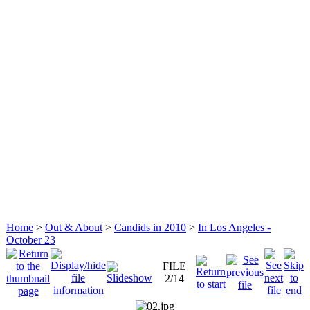
Home
>
Out & About
>
Candids in 2010
>
In Los Angeles -
October 23
FILE
2/14