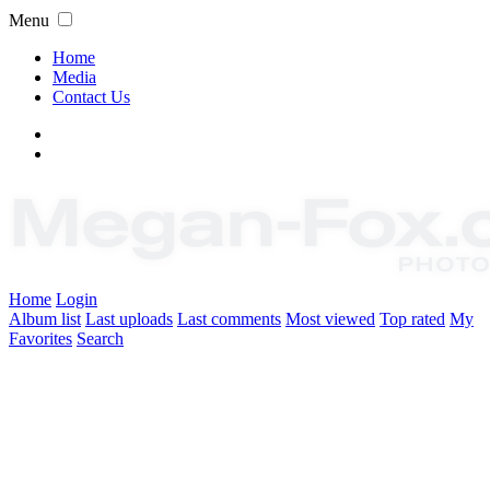
Menu
Home
Media
Contact Us
Home
Login
Album list
Last uploads
Last comments
Most viewed
Top rated
My
Favorites
Search