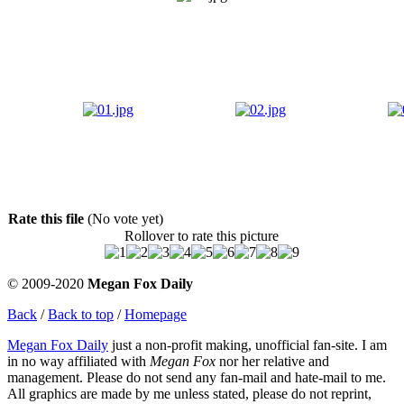
Rate this file
(No vote yet)
Rollover to rate this picture
© 2009-2020
Megan Fox Daily
Back
/
Back to top
/
Homepage
Megan Fox Daily
just a non-profit making, unofficial fan-site. I am
in no way affiliated with
Megan Fox
nor her relative and
management. Please do not send any fan-mail and hate-mail to me.
All graphics are made by me unless stated, please do not reprint,