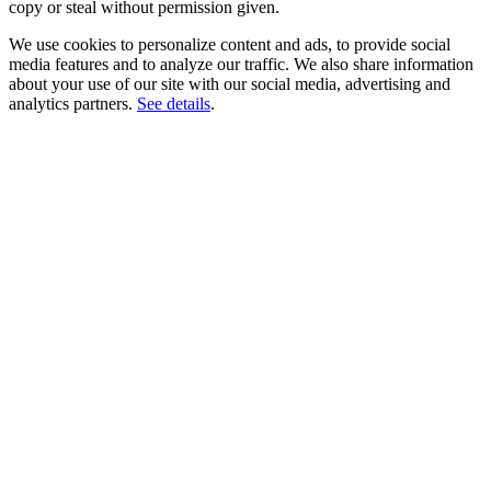
copy or steal without permission given.
We use cookies to personalize content and ads, to provide social
media features and to analyze our traffic. We also share information
about your use of our site with our social media, advertising and
analytics partners.
See details
.