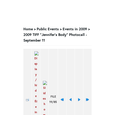
Home
>
Public Events
>
Events in 2009
>
2009 TIFF "Jennifer's Body" Photocall -
September 11
FILE
19/85