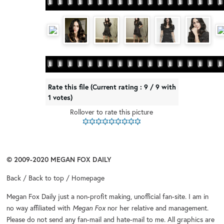
Rate this file
(Current rating : 9 / 9 with
1 votes)
Rollover to rate this picture
© 2009-2020
MEGAN FOX DAILY
Back
/
Back to top
/
Homepage
Megan Fox Daily
just a non-profit making, unofficial fan-site. I am in
no way affiliated with
Megan Fox
nor her relative and management.
Please do not send any fan-mail and hate-mail to me. All graphics are