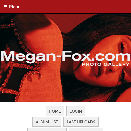
Menu
HOME
LOGIN
ALBUM LIST
LAST UPLOADS