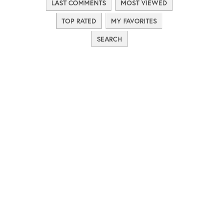
LAST COMMENTS
MOST VIEWED
TOP RATED
MY FAVORITES
SEARCH