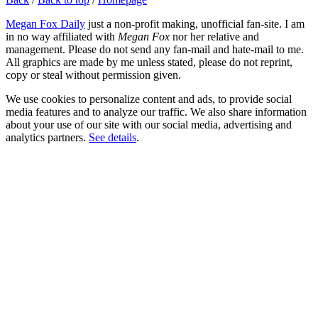
Megan Fox Daily
just a non-profit making, unofficial fan-site. I am
in no way affiliated with
Megan Fox
nor her relative and
management. Please do not send any fan-mail and hate-mail to me.
All graphics are made by me unless stated, please do not reprint,
copy or steal without permission given.
We use cookies to personalize content and ads, to provide social
media features and to analyze our traffic. We also share information
about your use of our site with our social media, advertising and
analytics partners.
See details
.