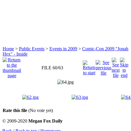
Home
>
Public Events
>
Events in 2009
>
Comic-Con 2009 "Jonah
Hex" - Inside
FILE 60/63
Rate this file
(No vote yet)
© 2009-2020
Megan Fox Daily
Back
/
Back to top
/
Homepage