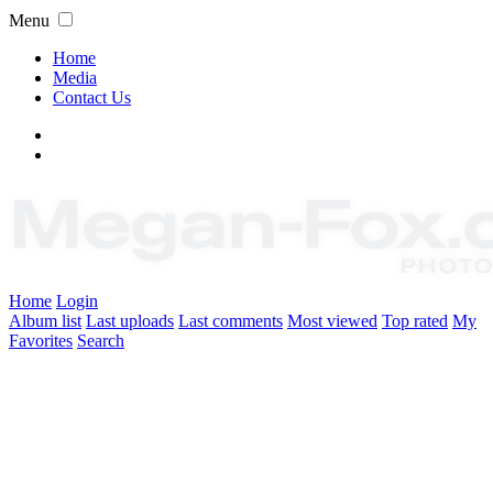
Menu
Home
Media
Contact Us
Home
Login
Album list
Last uploads
Last comments
Most viewed
Top rated
My
Favorites
Search