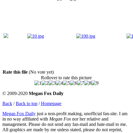
Rate this file
(No vote yet)
Rollover to rate this picture
© 2009-2020
Megan Fox Daily
Back
/
Back to top
/
Homepage
Megan Fox Daily
just a non-profit making, unofficial fan-site. I am
in no way affiliated with
Megan Fox
nor her relative and
management. Please do not send any fan-mail and hate-mail to me.
All graphics are made by me unless stated, please do not reprint,