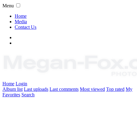
Menu
Home
Media
Contact Us
Home
Login
Album list
Last uploads
Last comments
Most viewed
Top rated
My
Favorites
Search