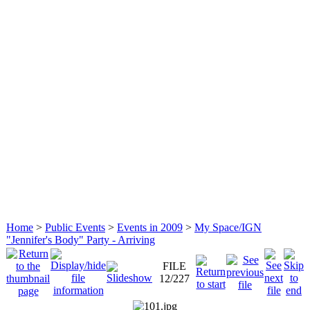
Home
>
Public Events
>
Events in 2009
>
My Space/IGN
"Jennifer's Body" Party - Arriving
FILE
12/227