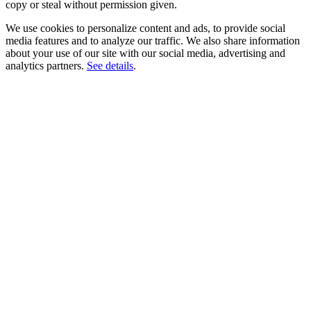
copy or steal without permission given.
We use cookies to personalize content and ads, to provide social
media features and to analyze our traffic. We also share information
about your use of our site with our social media, advertising and
analytics partners.
See details
.