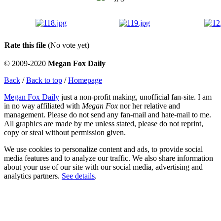
Rate this file
(No vote yet)
© 2009-2020
Megan Fox Daily
Back
/
Back to top
/
Homepage
Megan Fox Daily
just a non-profit making, unofficial fan-site. I am
in no way affiliated with
Megan Fox
nor her relative and
management. Please do not send any fan-mail and hate-mail to me.
All graphics are made by me unless stated, please do not reprint,
copy or steal without permission given.
We use cookies to personalize content and ads, to provide social
media features and to analyze our traffic. We also share information
about your use of our site with our social media, advertising and
analytics partners.
See details
.