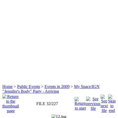
Home
>
Public Events
>
Events in 2009
>
My Space/IGN
"Jennifer's Body" Party - Arriving
FILE 32/227