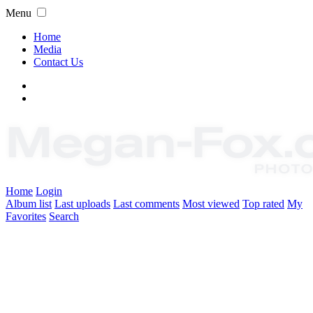
Menu
Home
Media
Contact Us
Home
Login
Album list
Last uploads
Last comments
Most viewed
Top rated
My
Favorites
Search