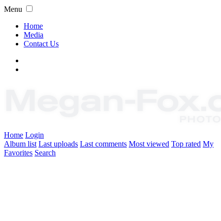
Menu
Home
Media
Contact Us
Home
Login
Album list
Last uploads
Last comments
Most viewed
Top rated
My
Favorites
Search