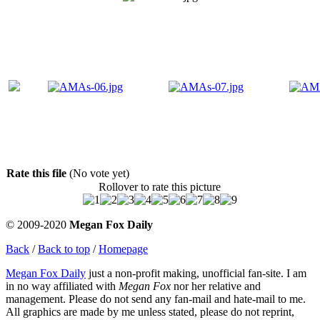
Rate this file
(No vote yet)
Rollover to rate this picture
© 2009-2020
Megan Fox Daily
Back
/
Back to top
/
Homepage
Megan Fox Daily
just a non-profit making, unofficial fan-site. I am
in no way affiliated with
Megan Fox
nor her relative and
management. Please do not send any fan-mail and hate-mail to me.
All graphics are made by me unless stated, please do not reprint,