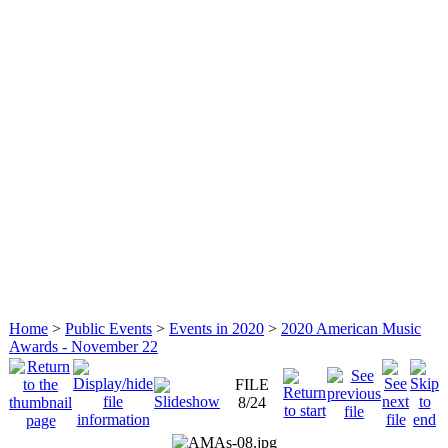
Home
>
Public Events
>
Events in 2020
>
2020 American Music
Awards - November 22
FILE
8/24