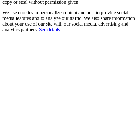
copy or steal without permission given.
We use cookies to personalize content and ads, to provide social
media features and to analyze our traffic. We also share information
about your use of our site with our social media, advertising and
analytics partners.
See details
.