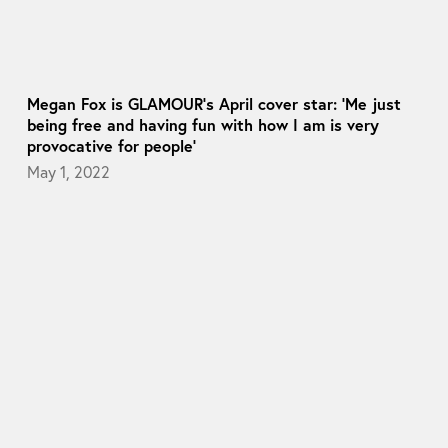
Megan Fox is GLAMOUR’s April cover star: ‘Me just
being free and having fun with how I am is very
provocative for people’
May 1, 2022