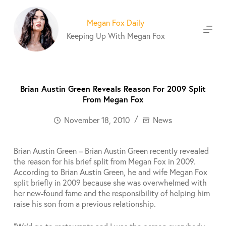
S
k
Megan Fox Daily
i
Keeping Up With Megan Fox
p
t
o
c
o
Brian Austin Green Reveals Reason For 2009 Split
n
From Megan Fox
t
e
November 18, 2010
News
n
t
Brian Austin Green – Brian Austin Green recently revealed
the reason for his brief split from Megan Fox in 2009.
According to Brian Austin Green, he and wife Megan Fox
split briefly in 2009 because she was overwhelmed with
her new-found fame and the responsibility of helping him
raise his son from a previous relationship.