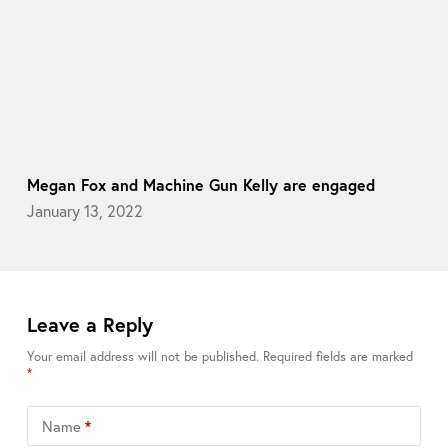
Megan Fox and Machine Gun Kelly are engaged
January 13, 2022
Leave a Reply
Your email address will not be published.
Required fields are marked
*
Name
*