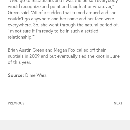
“We’d go to restaurants and I was the person everybody
would recognize and point and laugh at or whatever,”
Green said. “All of a sudden that turned around and she
couldn’t go anywhere and her name and her face were
everywhere. So, she went through the natural period of,
‘I’m not sure if I’m ready to be in such a settled
relationship.'”
Brian Austin Green and Megan Fox called off their
nuptials in 2009 and but eventually tied the knot in June
of this year.
Source:
Dime Wars
PREVIOUS
NEXT