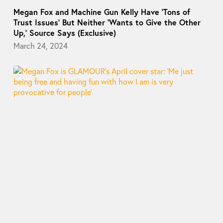
Megan Fox and Machine Gun Kelly Have ‘Tons of
Trust Issues’ But Neither ‘Wants to Give the Other
Up,’ Source Says (Exclusive)
March 24, 2024