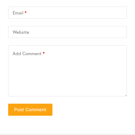
Email
*
Website
Add Comment
*
Post Comment