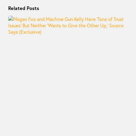
Related Posts